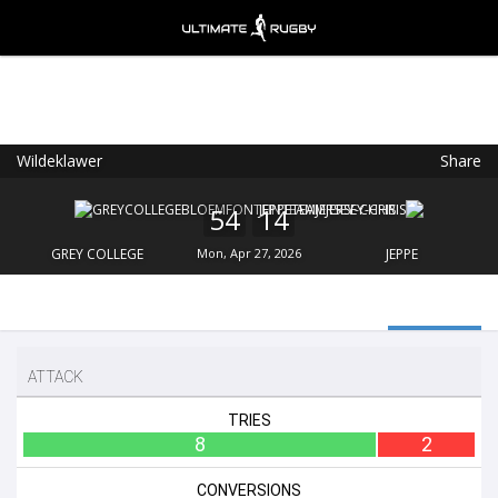
Wildeklawer
Share
Ultimate Rugby
VIEW
×
Ultimate Rugby Ltd
54
14
FREE - In Google Play
GREY COLLEGE
Mon, Apr 27, 2026
JEPPE