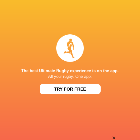
The best Ultimate Rugby experience is on the app.
All your rugby. One app.
TRY FOR FREE
Download the Ultimate Rugby App and get live match
commentary and real time stats.
×
Download the App