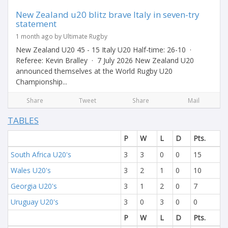
New Zealand u20 blitz brave Italy in seven-try
statement
1 month ago by Ultimate Rugby
New Zealand U20 45 - 15 Italy U20 Half-time: 26-10 ·
Referee: Kevin Bralley · 7 July 2026 New Zealand U20
announced themselves at the World Rugby U20
Championship...
Share
Tweet
Share
Mail
TABLES
P
W
L
D
Pts.
South Africa U20's
3
3
0
0
15
Wales U20's
3
2
1
0
10
Georgia U20's
3
1
2
0
7
Uruguay U20's
3
0
3
0
0
P
W
L
D
Pts.