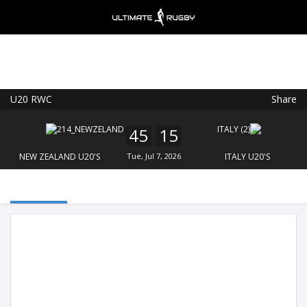
U20 RWC
Share
Ultimate Rugby
VIEW
×
Ultimate Rugby Ltd
45
15
FREE - In Google Play
NEW ZEALAND U20'S
Tue, Jul 7, 2026
ITALY U20'S