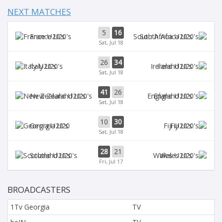
NEXT MATCHES
5
16
France U20's
South Africa U20's
Sat, Jul 18
26
34
Italy U20's
Ireland U20's
Sat, Jul 18
41
26
New Zealand U20's
England U20's
Sat, Jul 18
10
30
Georgia U20
Fiji U20's
Sat, Jul 18
28
21
Scotland U20's
Wales U20's
Fri, Jul 17
BROADCASTERS
1Tv Georgia
TV