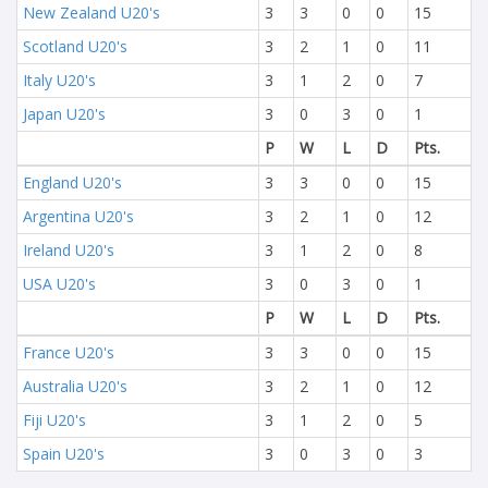
New Zealand U20's
3
3
0
0
15
Scotland U20's
3
2
1
0
11
Italy U20's
3
1
2
0
7
Japan U20's
3
0
3
0
1
P
W
L
D
Pts.
England U20's
3
3
0
0
15
Argentina U20's
3
2
1
0
12
Ireland U20's
3
1
2
0
8
USA U20's
3
0
3
0
1
P
W
L
D
Pts.
France U20's
3
3
0
0
15
Australia U20's
3
2
1
0
12
Fiji U20's
3
1
2
0
5
Spain U20's
3
0
3
0
3