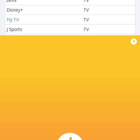
beIN
TV
Disney+
TV
Fiji TV
TV
J Sports
TV
L'Equipe
TV
x
Nova TV
TV
NTV
TV
Paramount+
TV
Premier Sports
TV
Rugby TV Georgia
TV
Rugbypass TV
TV
S4C
TV
Sky Sport NZ
TV
Sport TV
TV
Stan Sport
Live Stream