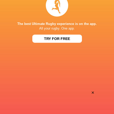
STARZPLAY.
TV
Super Sport
TV
TSN Canada
TV
The best Ultimate Rugby experience is on the app.
Ziggo Sport
TV
All your rugby. One app.
TRY FOR FREE
AIA ARENA KUTAISI
×