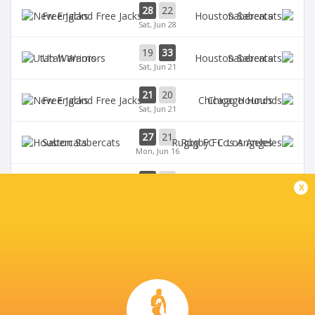
28
22
Free Jacks
Sabercats
Sat, Jun 28
19
33
Utah Warriors
Sabercats
Sat, Jun 21
21
20
Free Jacks
Chicago Hounds
Sat, Jun 21
27
21
Sabercats
Rugby FC Los Angeles
Mon, Jun 16
32
10
Free Jacks
Miami Sharks
x
Sun, Jun 15
BROADCASTERS
The Rugby Network
Live Stream
THE GOLD MINE