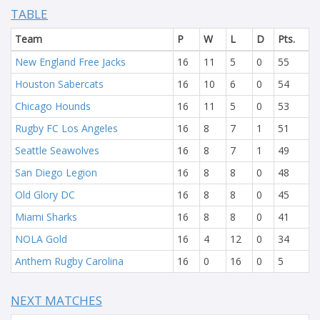
TABLE
Team
P
W
L
D
Pts.
New England Free Jacks
16
11
5
0
55
Houston Sabercats
16
10
6
0
54
Chicago Hounds
16
11
5
0
53
Rugby FC Los Angeles
16
8
7
1
51
Seattle Seawolves
16
8
7
1
49
San Diego Legion
16
8
8
0
48
Old Glory DC
16
8
8
0
45
Miami Sharks
16
8
8
0
41
NOLA Gold
16
4
12
0
34
Anthem Rugby Carolina
16
0
16
0
5
NEXT MATCHES