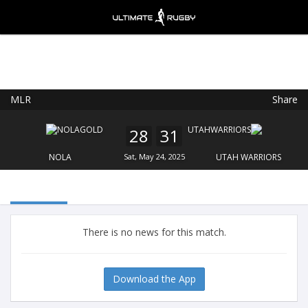
MLR
Share
Ultimate Rugby
VIEW
×
Ultimate Rugby Ltd
28
31
FREE - In Google Play
NOLA
Sat, May 24, 2025
UTAH WARRIORS
There is no news for this match.
Download the App