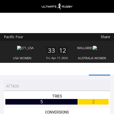
Pacific Four
Share
Ultimate Rugby
VIEW
×
Ultimate Rugby Ltd
33
12
FREE - In Google Play
USA WOMEN
Fri, Apr 17, 2026
AUSTRALIA WOMEN