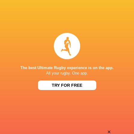
The best Ultimate Rugby experience is on the app.
All your rugby. One app.
TRY FOR FREE
Download the Ultimate Rugby App and get live match
commentary and real time stats.
×
Download the App