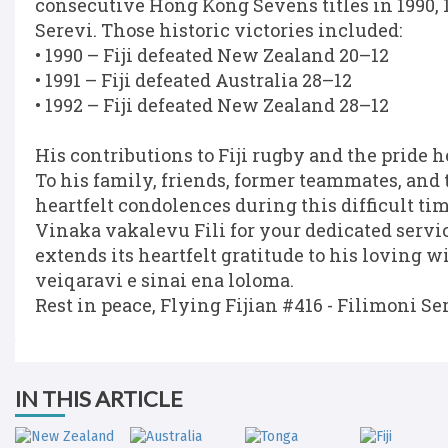
consecutive Hong Kong Sevens titles in 1990, 
Serevi. Those historic victories included:
• 1990 – Fiji defeated New Zealand 20–12
• 1991 – Fiji defeated Australia 28–12
• 1992 – Fiji defeated New Zealand 28–12
His contributions to Fiji rugby and the pride h
To his family, friends, former teammates, an
heartfelt condolences during this difficult tim
Vinaka vakalevu Fili for your dedicated service
extends its heartfelt gratitude to his loving 
veiqaravi e sinai ena loloma.
Rest in peace, Flying Fijian #416 - Filimoni Se
IN THIS ARTICLE