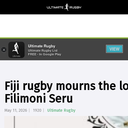
Ultimate Rugby
VIEW
×
Ultimate Rugby Ltd
FREE - In Google Play
Fiji rugby mourns the lo
Filimoni Seru
May 11, 2026
1920
Ultimate Rugby