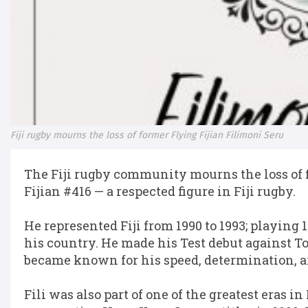
Fiji rugby mourns the loss of former Flying Fijian Filimoni Seru
The Fiji rugby community mourns the loss of f
Fijian #416 — a respected figure in Fiji rugby.
He represented Fiji from 1990 to 1993; playing 
his country. He made his Test debut against 
became known for his speed, determination, an
Fili was also part of one of the greatest eras in