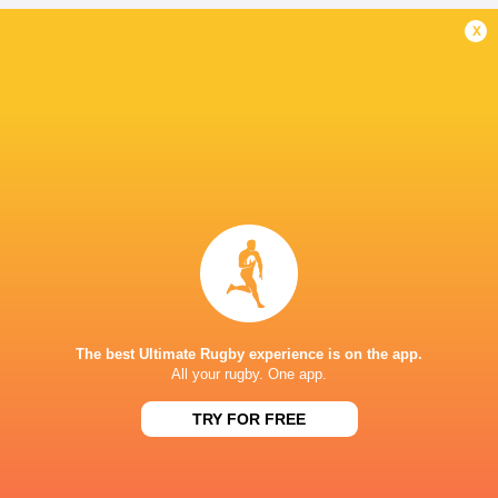
x
New Zealand
Australia
Tonga
Fiji
LATEST NEWS
The reason behind Erasmus' trust in
DISCIPLINARY 
Siya Kolisi above all else
ALBORNOZ (ARG
9 HOURS AGO
The best Ultimate Rugby experience is on the app.
All your rugby. One app.
DHL Stormers team named to make
TRY FOR FREE
A Springbok jers
history against New Zealand
All Blacks Tour