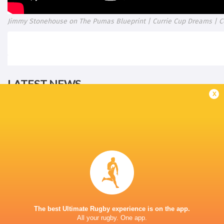
Jimmy Stonehouse on The Pumas Blueprint | Currie Cup Dreams | C
LATEST NEWS
x
Inside Ma'a Non
Les Kiss: In Depth | A new chapter for
Sharks
the Wallabies
22 HOURS AGO
Former England 
The best Ultimate Rugby experience is on the app.
All Blacks Reveal Team to Take on
from rugby uni
All your rugby. One app.