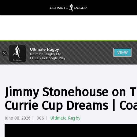
Ultimate Rugby
VIEW
×
Ultimate Rugby Ltd
FREE - In Google Play
Jimmy Stonehouse on T
Currie Cup Dreams | Co
June 08, 2026
906
Ultimate Rugby