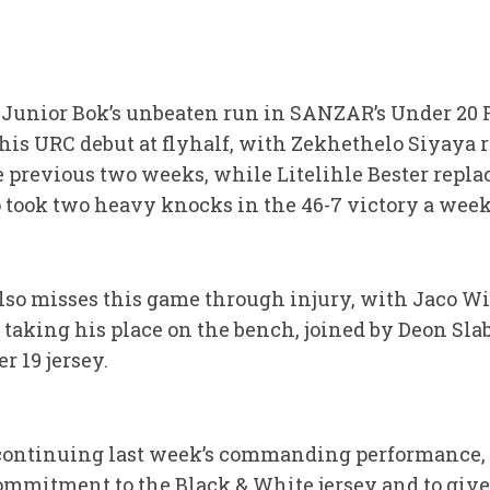
he Junior Bok’s unbeaten run in SANZAR’s Under 2
his URC debut at flyhalf, with Zekhethelo Siyaya r
 previous two weeks, while Litelihle Bester repla
ook two heavy knocks in the 46-7 victory a week
so misses this game through injury, with Jaco Wil
 taking his place on the bench, joined by Deon Sla
 19 jersey.
 continuing last week’s commanding performance, 
commitment to the Black & White jersey and to give