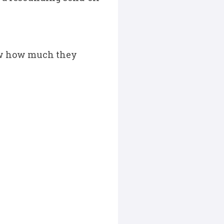
show how much they
.