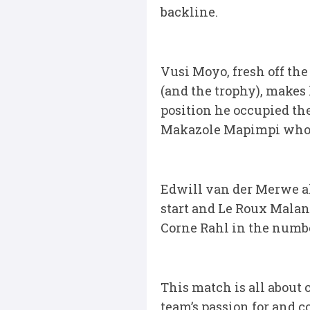
backline.
Vusi Moyo, fresh off t
(and the trophy), makes 
position he occupied the
Makazole Mapimpi who t
Edwill van der Merwe al
start and Le Roux Malan
Corne Rahl in the number
This match is all about
team’s passion for and 