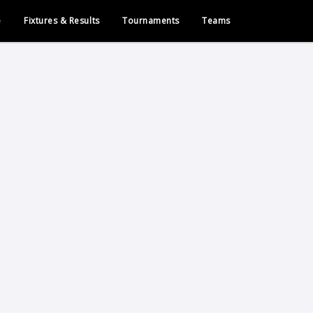
e
Fixtures & Results
Tournaments
Teams