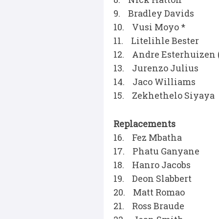
9. Bradley Davids
10. Vusi Moyo *
11. Litelihle Bester
12. Andre Esterhuizen 
13. Jurenzo Julius
14. Jaco Williams
15. Zekhethelo Siyaya
Replacements
16. Fez Mbatha
17. Phatu Ganyane
18. Hanro Jacobs
19. Deon Slabbert
20. Matt Romao
21. Ross Braude