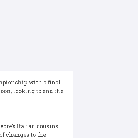
pionship with a final
oon, looking to end the
ebre’s Italian cousins
of changes to the