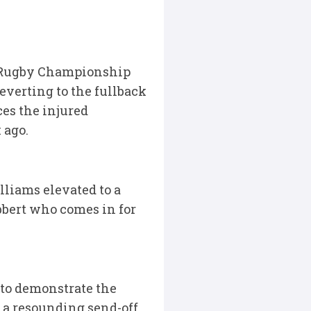
0 Rugby Championship
everting to the fullback
ces the injured
 ago.
liams elevated to a
bbert who comes in for
to demonstrate the
 a resounding send-off