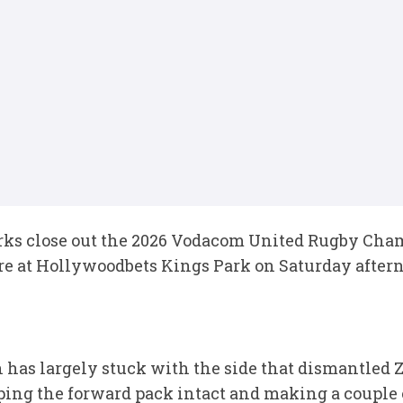
ks close out the 2026 Vodacom United Rugby Cham
re at Hollywoodbets Kings Park on Saturday aftern
has largely stuck with the side that dismantled Z
ping the forward pack intact and making a couple 