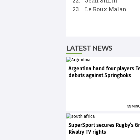
22. Jean Smith
23. Le Roux Malan
LATEST NEWS
Argentina hand four players T
debuts against Springboks
33 MIN
SuperSport secures Rugby’s Gr
Rivalry TV rights