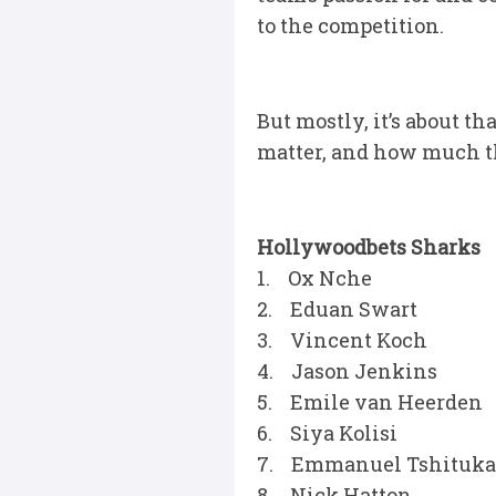
to the competition.
But mostly, it’s about t
matter, and how much th
Hollywoodbets Sharks
1. Ox Nche
2. Eduan Swart
3. Vincent Koch
4. Jason Jenkins
5. Emile van Heerden
6. Siya Kolisi
7. Emmanuel Tshituka
8. Nick Hatton