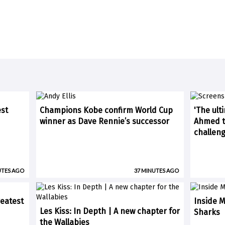
est
Champions Kobe confirm World Cup
'The ult
winner as Dave Rennie’s successor
Ahmed ti
challen
UTES AGO
37 MINUTES AGO
eatest
Inside M
Les Kiss: In Depth | A new chapter for
Sharks
the Wallabies