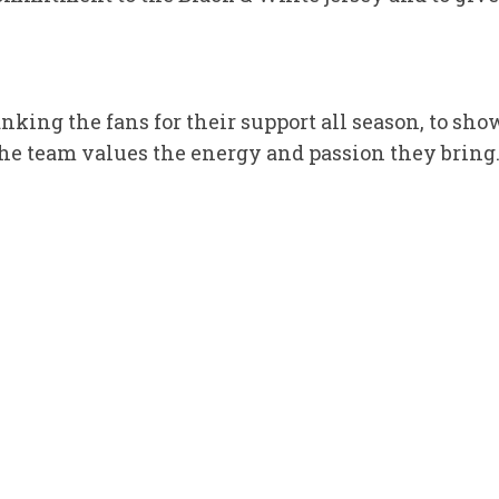
hanking the fans for their support all season, to 
e team values the energy and passion they bring