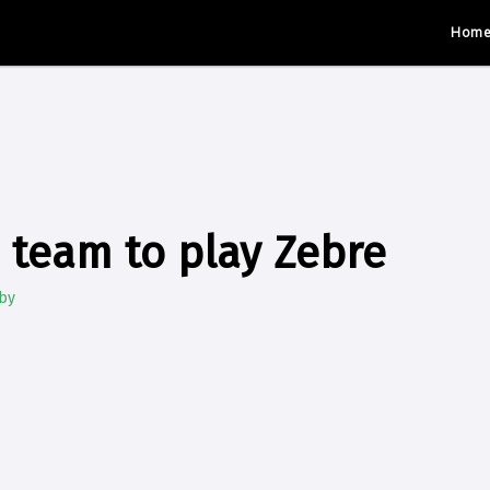
Hom
team to play Zebre
by