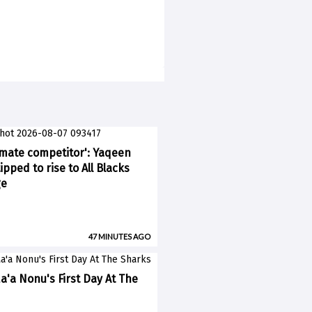
imate competitor': Yaqeen
pped to rise to All Blacks
ge
47 MINUTES AGO
a'a Nonu's First Day At The