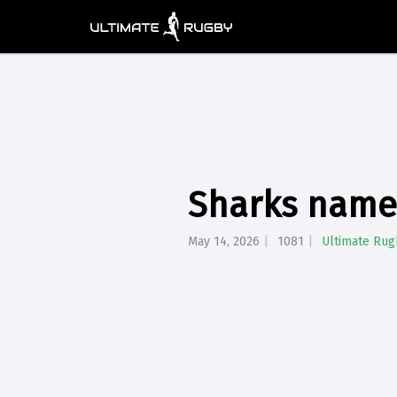
Sharks name 
May 14, 2026
1081
Ultimate Rug