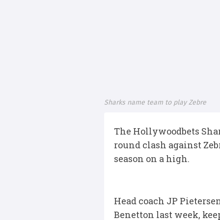
Sharks name team to play Zebre
The Hollywoodbets Shar
round clash against Zeb
season on a high.
Head coach JP Pietersen 
Benetton last week, kee