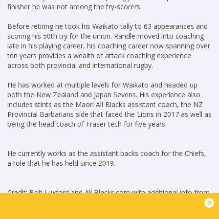
finisher he was not among the try-scorers
Before retiring he took his Waikato tally to 63 appearances and
scoring his 50th try for the union. Randle moved into coaching
late in his playing career, his coaching career now spanning over
ten years provides a wealth of attack coaching experience
across both provincial and international rugby.
He has worked at multiple levels for Waikato and headed up
both the New Zealand and Japan Sevens. His experience also
includes stints as the Maori All Blacks assistant coach, the NZ
Provincial Barbarians side that faced the Lions in 2017 as well as
being the head coach of Fraser tech for five years.
He currently works as the assistant backs coach for the Chiefs,
a role that he has held since 2019.
Credit: Bob Luxford and All Blacks.com with additional info from
x
Ultimate Rugby
Career