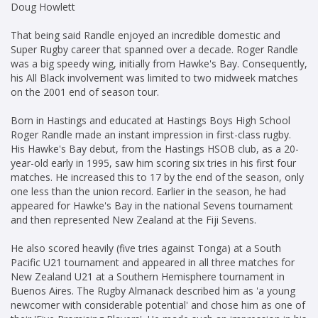
Doug Howlett
That being said Randle enjoyed an incredible domestic and
Super Rugby career that spanned over a decade. Roger Randle
was a big speedy wing, initially from Hawke's Bay. Consequently,
his All Black involvement was limited to two midweek matches
on the 2001 end of season tour.
Born in Hastings and educated at Hastings Boys High School
Roger Randle made an instant impression in first-class rugby.
His Hawke's Bay debut, from the Hastings HSOB club, as a 20-
year-old early in 1995, saw him scoring six tries in his first four
matches. He increased this to 17 by the end of the season, only
one less than the union record. Earlier in the season, he had
appeared for Hawke's Bay in the national Sevens tournament
and then represented New Zealand at the Fiji Sevens.
He also scored heavily (five tries against Tonga) at a South
Pacific U21 tournament and appeared in all three matches for
New Zealand U21 at a Southern Hemisphere tournament in
Buenos Aires. The Rugby Almanack described him as 'a young
newcomer with considerable potential' and chose him as one of