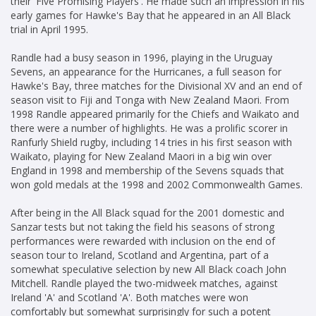
their 'Five Promising Players'. He made such an impression in his
early games for Hawke's Bay that he appeared in an All Black
trial in April 1995.
Randle had a busy season in 1996, playing in the Uruguay
Sevens, an appearance for the Hurricanes, a full season for
Hawke's Bay, three matches for the Divisional XV and an end of
season visit to Fiji and Tonga with New Zealand Maori. From
1998 Randle appeared primarily for the Chiefs and Waikato and
there were a number of highlights. He was a prolific scorer in
Ranfurly Shield rugby, including 14 tries in his first season with
Waikato, playing for New Zealand Maori in a big win over
England in 1998 and membership of the Sevens squads that
won gold medals at the 1998 and 2002 Commonwealth Games.
After being in the All Black squad for the 2001 domestic and
Sanzar tests but not taking the field his seasons of strong
performances were rewarded with inclusion on the end of
season tour to Ireland, Scotland and Argentina, part of a
somewhat speculative selection by new All Black coach John
Mitchell. Randle played the two-midweek matches, against
Ireland 'A' and Scotland 'A'. Both matches were won
comfortably but somewhat surprisingly for such a potent