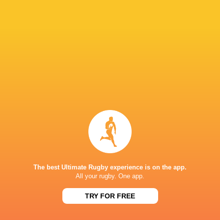
Chiefs
1998 -
Coach
present
Maori All Blacks
1995 -
Assistant Coach
present
Hawke's Bay
1994 -
Right Wing
1997
Hurricanes
1996 -
Coach
1997
New Zealand
2001 -
Coach
2002
Bourgoin
2004 -
Right Wing
2005
The best Ultimate Rugby experience is on the app.
All your rugby. One app.
Waikato
1998 -
Right Wing
2006
TRY FOR FREE
Fraser Tech Rugby
2008 -