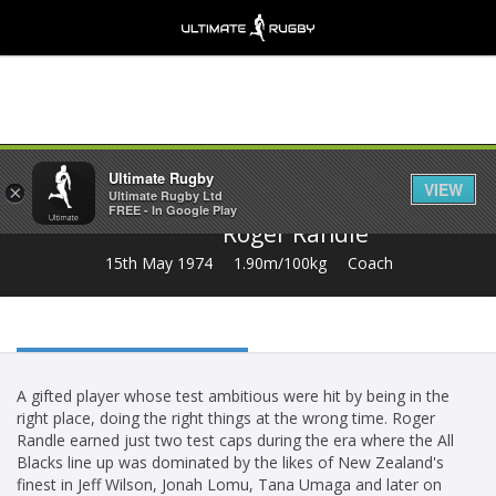
Share
Ultimate Rugby
VIEW
×
Ultimate Rugby Ltd
FREE - In Google Play
Roger Randle
15th May 1974
1.90m/100kg
Coach
A gifted player whose test ambitious were hit by being in the
right place, doing the right things at the wrong time. Roger
Randle earned just two test caps during the era where the All
Blacks line up was dominated by the likes of New Zealand's
finest in Jeff Wilson, Jonah Lomu, Tana Umaga and later on