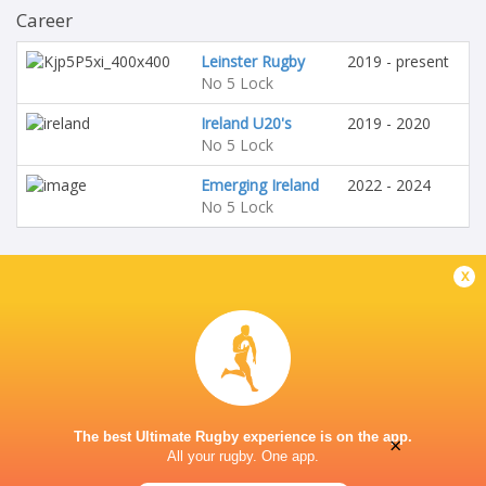
Career
Leinster Rugby
2019 - present
No 5 Lock
Ireland U20's
2019 - 2020
No 5 Lock
Emerging Ireland
2022 - 2024
No 5 Lock
x
The best Ultimate Rugby experience is on the app.
×
All your rugby. One app.