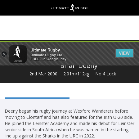
Share
Ultimate Rugby
VIEW
×
Ultimate Rugby Ltd
FREE - In Google Play
Brian Deeny
2nd Mar 2000
2.01m/112kg
No 4 Lock
Deeny began his rugby journey at Wexford Wanderers before
moving to Clontarf and has also featured for the Irish U-20 side.
He joined the Leinster Academy and made his debut for Leinster
senior side in South Africa when he was named in the starting
line up against the Sharks in the URC in 2022.