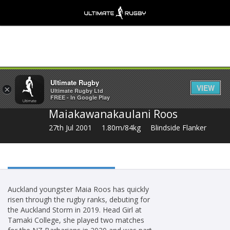
Share
Ultimate Rugby
VIEW
×
Ultimate Rugby Ltd
FREE - In Google Play
Maiakawanakaulani Roos
27th Jul 2001
1.80m/84kg
Blindside Flanker
Auckland youngster Maia Roos has quickly
risen through the rugby ranks, debuting for
the Auckland Storm in 2019. Head Girl at
Tamaki College, she played two matches