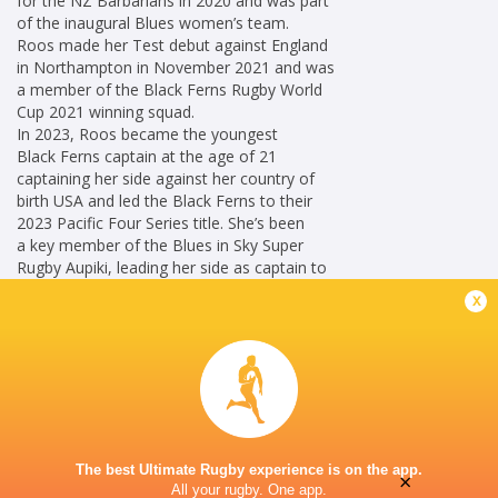
for the NZ Barbarians in 2020 and was part
of the inaugural Blues women’s team.
Roos made her Test debut against England
in Northampton in November 2021 and was
a member of the Black Ferns Rugby World
Cup 2021 winning squad.
In 2023, Roos became the youngest
Black Ferns captain at the age of 21
captaining her side against her country of
birth USA and led the Black Ferns to their
2023 Pacific Four Series title. She’s been
a key member of the Blues in Sky Super
Rugby Aupiki, leading her side as captain to
back-to-back victories (2024 and 2025).
x
Career
New Zealand
2021 -
Women
present
Blindside Flanker
Blues Women
2022 -
The best Ultimate Rugby experience is on the app.
No 5 Lock
present
×
All your rugby. One app.