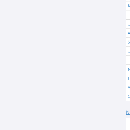
K
U
A
S
U
N
F
A
G
N