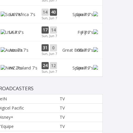
Sun, Jun 7
14
40
SA 7's
Spain 7's
Sun, Jun 7
17
14
USA 7's
Fiji 7's
Sun, Jun 7
31
0
Aus 7's
GB 7's
Sun, Jun 7
24
12
NZ 7's
Spain 7's
Sun, Jun 7
ROADCASTERS
eIN
TV
igicel Pacific
TV
isney+
TV
'Equipe
TV