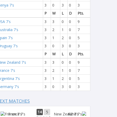
enya 7's
3
0
3
0
3
P
W
L
D
Pts.
SA 7's
3
3
0
0
9
ustralia 7's
3
2
1
0
7
pain 7's
3
1
2
0
5
ruguay 7's
3
0
3
0
3
P
W
L
D
Pts.
ew Zealand 7's
3
3
0
0
9
rance 7's
3
2
1
0
7
rgentina 7's
3
1
2
0
5
ermany 7's
3
0
3
0
3
EXT MATCHES
14
5
France 7's
NZ 7's