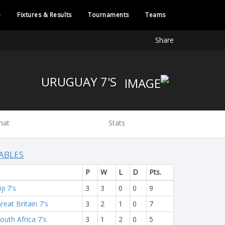
e
Fixtures & Results
Tournaments
Teams
Share
URUGUAY 7'S
hat
Stats
ABLES
P
W
L
D
Pts.
iji 7's
3
3
0
0
9
reat Britain 7's
3
2
1
0
7
outh Africa 7's
3
1
2
0
5