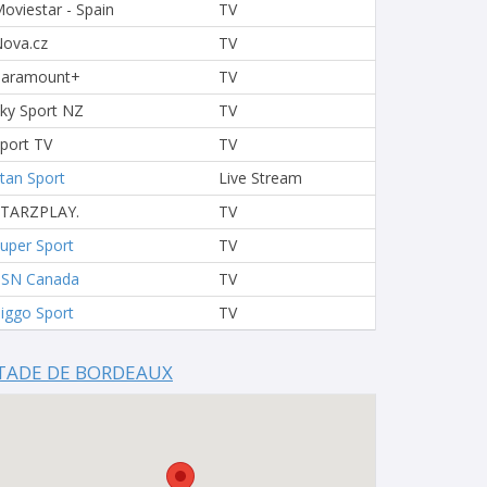
oviestar - Spain
TV
ova.cz
TV
Paramount+
TV
ky Sport NZ
TV
port TV
TV
tan Sport
Live Stream
STARZPLAY.
TV
uper Sport
TV
TSN Canada
TV
iggo Sport
TV
TADE DE BORDEAUX