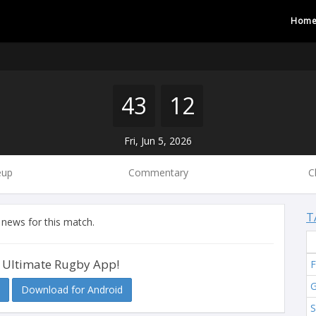
Hom
43
12
Fri, Jun 5, 2026
eup
Commentary
C
T
 news for this match.
 Ultimate Rugby App!
F
G
Download for Android
S