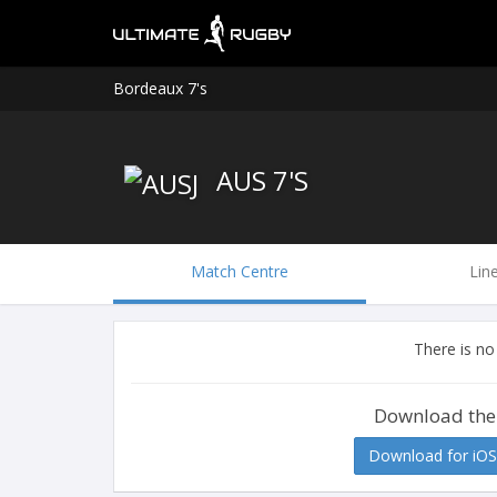
Bordeaux 7's
AUS 7'S
Match Centre
Lin
There is no
Download the
Download for iOS