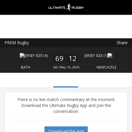
PREM Rugby
Share
Ultimate Rugby
VIEW
×
Ultimate Rugby Ltd
69
12
FREE - In Google Play
BATH
Sat, May 16, 2026
NEWCASTLE
There is no live match commentary at the moment.
Download the Ultimate Rugby App and Join the
conversation.
Download the App