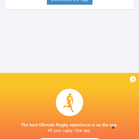
x
The best Ultimate Rugby experience is on the app.
×
All your rugby. One app.