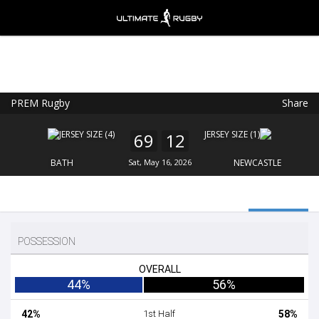
PREM Rugby
Share
Ultimate Rugby
VIEW
×
Ultimate Rugby Ltd
69
12
FREE - In Google Play
BATH
Sat, May 16, 2026
NEWCASTLE