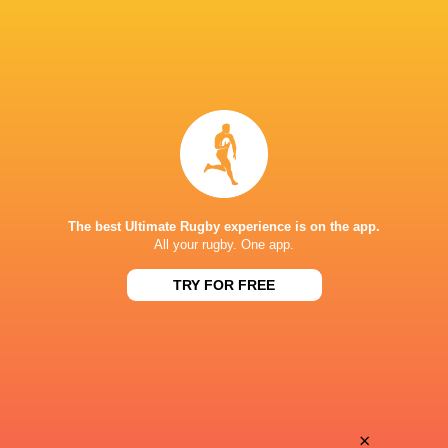
The best Ultimate Rugby experience is on the app.
All your rugby. One app.
TRY FOR FREE
Download the Ultimate Rugby App and get live match
commentary and real time stats.
×
Download the App