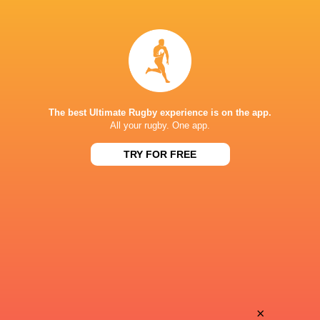
Ross
Jamie
Molony
Hodgson
Sam
Amanaki
Underhill
Mafi
The best Ultimate Rugby experience is on the app.
All your rugby. One app.
TRY FOR FREE
Tom
James
Carr-Smith
Elliott
Max
Ethan
Ojomoh
Grayson
Alfie
×
Christian