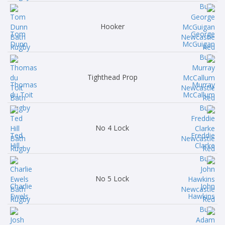
Hooker
Tom
George
Dunn
McGuigan
Tighthead Prop
Thomas
Murray
du Toit
McCallum
No 4 Lock
Ted
Freddie
Hill
Clarke
No 5 Lock
Charlie
John
Ewels
Hawkins