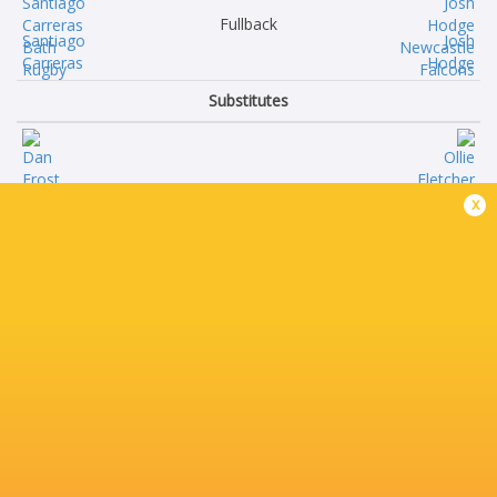
Fullback
Santiago
Josh
Carreras
Hodge
Substitutes
Dan
Ollie
x
Frost
Fletcher
Francois
Jamie
van Wyk
Clark
Vilikesa
Adam
Sela
Brocklebank