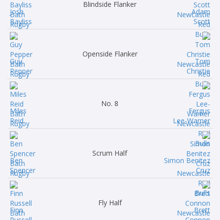
Blindside Flanker
Josh
Adam
Bayliss
Scott
Openside Flanker
Guy
Tom
Pepper
Christie
No. 8
Miles
Fergus
Reid
Lee-Warner
Scrum Half
Ben
Simon Benitez
Spencer
Cruz
Fly Half
Finn
Brett
Russell
Connon