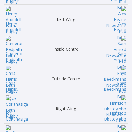
Left Wing
Henry
Alex
Arundell
Hearle
Inside Centre
Cameron
Sam
Redpath
Arnold
Outside Centre
Chris
Rhys
Harris
Beeckmans
Right Wing
Joe
Harrison
Cokanasiga
Obatoyinbo