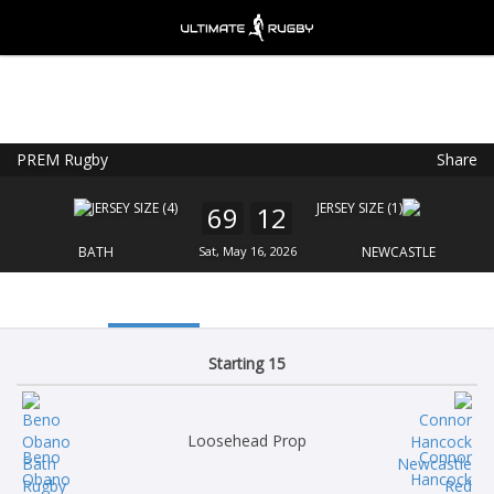
PREM Rugby
Share
Ultimate Rugby
VIEW
×
Ultimate Rugby Ltd
69
12
FREE - In Google Play
BATH
Sat, May 16, 2026
NEWCASTLE
Starting 15
Loosehead Prop
Beno
Connor
Obano
Hancock