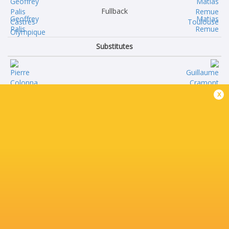
Fullback
Geoffrey
Matias
Palis
Remue
Substitutes
Pierre
Guillaume
x
Colonna
Cramont
Lois
Benjamin
Guerrois
Bertrand
Gauthier
Thibaud
Maravat
Flament