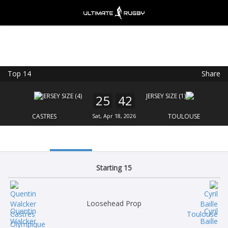
Top 14
Share
Ultimate Rugby
VIEW
×
Ultimate Rugby Ltd
25
42
FREE - In Google Play
CASTRES
Sat, Apr 18, 2026
TOULOUSE
Starting 15
Loosehead Prop
Quentin
Cyril
Walcker
Baille