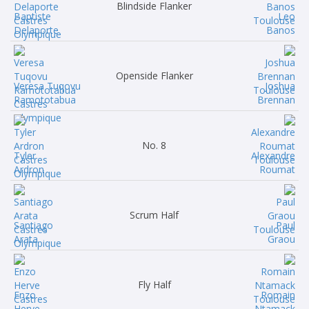
Blindside Flanker
Baptiste
Leo
Delaporte
Banos
Openside Flanker
Veresa Tuqovu
Joshua
Ramototabua
Brennan
No. 8
Tyler
Alexandre
Ardron
Roumat
Scrum Half
Santiago
Paul
Arata
Graou
Fly Half
Enzo
Romain
Herve
Ntamack