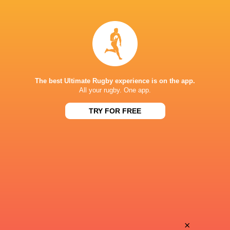
Baptiste
Romeo
Cope
Bonnard Martin
Jeremy
Theo
Fernandez
Ntamack
The best Ultimate Rugby experience is on the app.
All your rugby. One app.
TRY FOR FREE
Adrea
Antoine
Cocagi
Dupont
Theo
Celian
Chabouni
Pouzelgues
Will
×
David