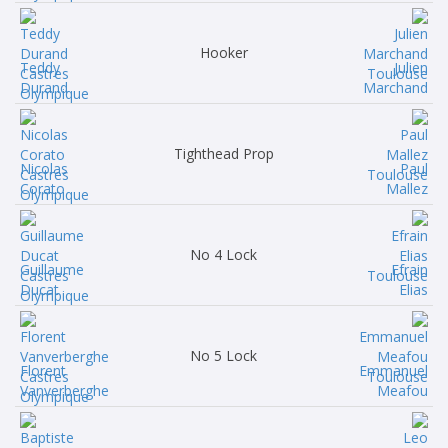
Hooker
Teddy
Julien
Durand
Marchand
Tighthead Prop
Nicolas
Paul
Corato
Mallez
No 4 Lock
Guillaume
Efrain
Ducat
Elias
No 5 Lock
Florent
Emmanuel
Vanverberghe
Meafou