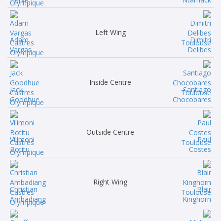
Left Wing
Adam
Dimitri
Vargas
Delibes
Inside Centre
Jack
Santiago
Goodhue
Chocobares
Outside Centre
Vilimoni
Paul
Botitu
Costes
Right Wing
Christian
Blair
Ambadiang
Kinghorn