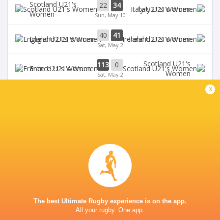
Scotland U21's
22
34
Italy U21's Women
Women
Sun, May 10
40
41
England U21's Women
Ireland U21's Women
Sat, May 2
Scotland U21's
113
0
France U21's Women
Women
Sat, May 2
x
BROADCASTERS
U6NSIXNATIONS YouTube Channel
TV
GOLDINGTON ROAD
The best Ultimate Rugby experience is on the app.
All your rugby. One app.