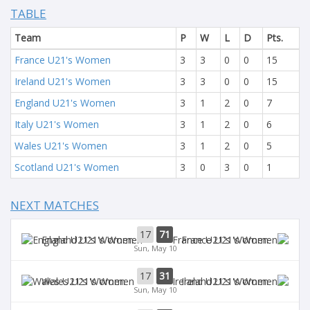
TABLE
Team
P
W
L
D
Pts.
France U21's Women
3
3
0
0
15
Ireland U21's Women
3
3
0
0
15
England U21's Women
3
1
2
0
7
Italy U21's Women
3
1
2
0
6
Wales U21's Women
3
1
2
0
5
Scotland U21's Women
3
0
3
0
1
NEXT MATCHES
17
71
England U21's Women
France U21's Women
Sun, May 10
17
31
Wales U21's Women
Ireland U21's Women
Sun, May 10