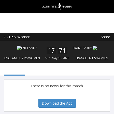
U21 6N Women
Share
Ultimate Rugby
VIEW
×
Ultimate Rugby Ltd
17
71
FREE - In Google Play
ENGLAND U21'S WOMEN
Sun, May 10, 2026
FRANCE U21'S WOMEN
There is no news for this match.
Download the App