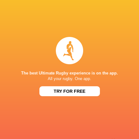
Sky Sport NZ
TV
Sport TV
TV
Stan Sport
Live Stream
STARZPLAY.
TV
Super Sport
TV
TSN Canada
TV
Ziggo Sport
TV
The best Ultimate Rugby experience is on the app.
ESTADIO JOSE ZORILLA
All your rugby. One app.
TRY FOR FREE
This page can't load Google Maps correctly.
OK
Do you own this website?