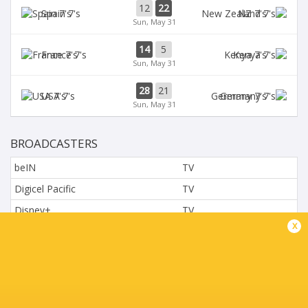
12
22
Spain 7's
NZ 7's
Sun, May 31
14
5
France 7's
Kenya 7's
Sun, May 31
28
21
USA 7's
Germany 7's
Sun, May 31
BROADCASTERS
beIN
TV
Digicel Pacific
TV
Disney+
TV
x
L'Equipe
TV
Moviestar - Spain
TV
Nova.cz
TV
Paramount+
TV