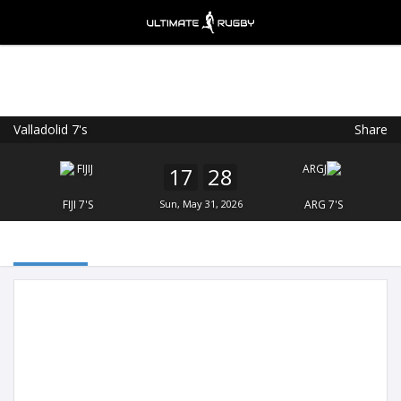
Valladolid 7's
Share
Ultimate Rugby
VIEW
×
Ultimate Rugby Ltd
17
28
FREE - In Google Play
FIJI 7'S
Sun, May 31, 2026
ARG 7'S