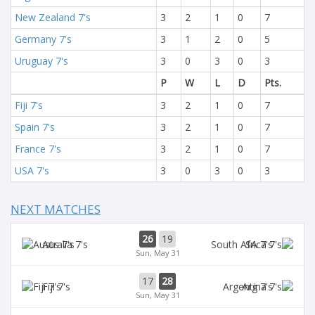
New Zealand 7's
3
2
1
0
7
Germany 7's
3
1
2
0
5
Uruguay 7's
3
0
3
0
3
P
W
L
D
Pts.
Fiji 7's
3
2
1
0
7
Spain 7's
3
2
1
0
7
France 7's
3
2
1
0
7
USA 7's
3
0
3
0
3
NEXT MATCHES
26
19
Aus 7's
SA 7's
Sun, May 31
17
28
Fiji 7's
Arg 7's
Sun, May 31