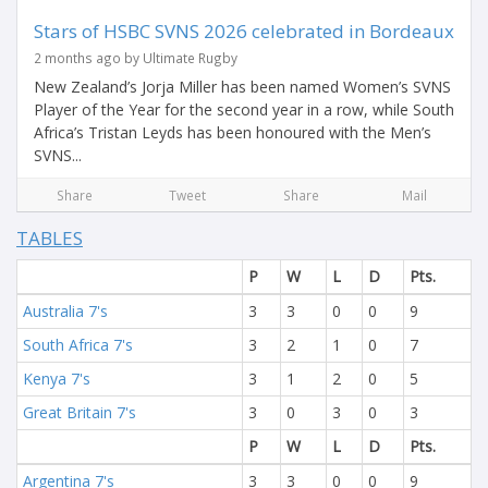
Stars of HSBC SVNS 2026 celebrated in Bordeaux
2 months ago by Ultimate Rugby
New Zealand’s Jorja Miller has been named Women’s SVNS
Player of the Year for the second year in a row, while South
Africa’s Tristan Leyds has been honoured with the Men’s
SVNS...
Share
Tweet
Share
Mail
TABLES
P
W
L
D
Pts.
Australia 7's
3
3
0
0
9
South Africa 7's
3
2
1
0
7
Kenya 7's
3
1
2
0
5
Great Britain 7's
3
0
3
0
3
P
W
L
D
Pts.
Argentina 7's
3
3
0
0
9