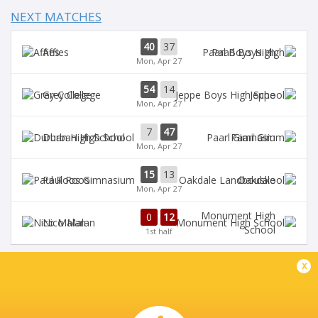
NEXT MATCHES
40
37
Affies
Paarl Boys High
Mon, Apr 27
54
14
Grey College
Jeppe
Mon, Apr 27
7
47
Durban High School
Paarl Gim
Mon, Apr 27
15
13
Paul Roos
Oakdale
Mon, Apr 27
Monument High
0
12
Nico Malan
School
1st half
x
DIAMANTVELD B VELD