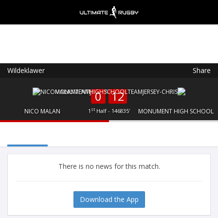
Wildeklawer
Share
Ultimate Rugby
VIEW
×
Ultimate Rugby Ltd
0
12
FREE - In Google Play
st
NICO MALAN
1
Half - 146835'
MONUMENT HIGH SCHOOL
There is no news for this match.
Download the App