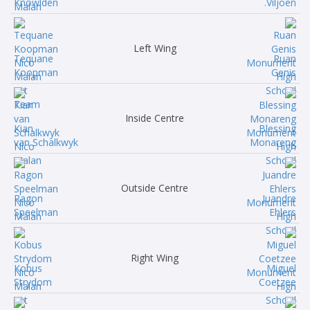
Knowlden
Viljoen.
Left Wing
Tequane
Ruan
Koopman
Genis
Inside Centre
Kian
Blessing
van Schalkwyk
Monareng
Outside Centre
Ragon
Juandre
Speelman
Ehlers
Right Wing
Kobus
Miguel
Strydom
Coetzee