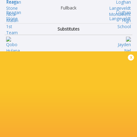
Fullback
Reagan
Loghan
Stone
Langeveldt
Substitutes
Qobo
Jayden
x
Hulana
Nel
Ruan
Ben
Nel
van Wyk
Liviwe
Carlo
Nelani
Claase