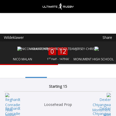
Wildeklawer
Share
Ultimate Rugby
VIEW
×
Ultimate Rugby Ltd
0
12
FREE - In Google Play
st
NICO MALAN
1
Half - 147966'
MONUMENT HIGH SCHOOL
Starting 15
Loosehead Prop
Reghardt
Dexter
Conradie
Chiyangwa