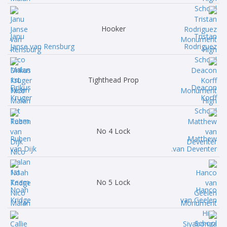
Hooker
Janu
Tristan
Janse van Rensburg
Rodriguez
Tighthead Prop
Drikus
Deacon
Kruger
Korff
No 4 Lock
Ruben
Matthew
van Dijk
van Deventer.
No 5 Lock
Noah
Hanco
Kridge
van Geelen