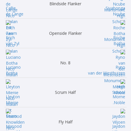
Blindside Flanker
Callie
Siyabonga
de Lange
Ncube
Openside Flanker
Erich
Roche
van Zyl
Botha
No. 8
Luciano
Ryno
Botha
van der Westhuizen
Scrum Half
Lleyton
Morne
Mienie
Noble.
Fly Half
Masood
Jaydon