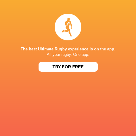
Joliwonga
Ivan
Fihlani
van der Merwe
Sima
Jack
Ozah
Milne
The best Ultimate Rugby experience is on the app.
All your rugby. One app.
TRY FOR FREE
Adrian
Ewan
Rademeyer
Beukes
Jehu
Cameron
Geswindt
Kourie
Roebin
Corne