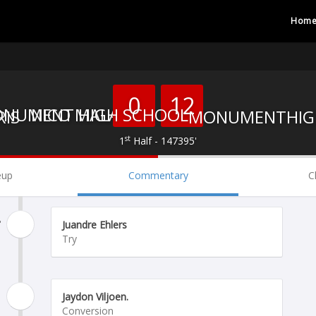
Hom
0
12
NICO MALAN
MONUMENT HIGH SCHOOL
st
1
Half - 147395'
eup
Commentary
C
'
Juandre Ehlers
Try
Jaydon Viljoen.
Conversion