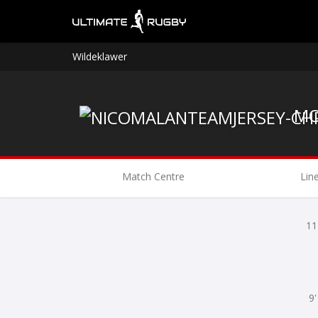
Wildeklawer
Match Centre
Lin
11
9'