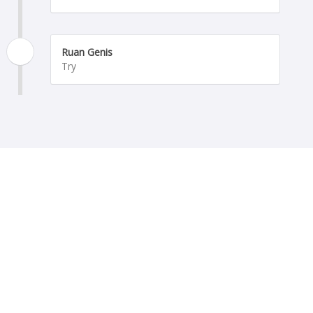
Ruan Genis
Try