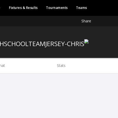
e
Fixtures & Results
Tournaments
Teams
Share
hat
Stats