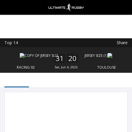
Top 14
Share
Ultimate Rugby
VIEW
×
Ultimate Rugby Ltd
31
20
FREE - In Google Play
RACING 92
Sat, Jun 6, 2026
TOULOUSE