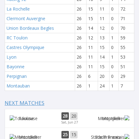
La Rochelle
26
15
11
0
72
Clermont Auvergne
26
15
11
0
71
Union Bordeaux Begles
26
14
12
0
70
RC Toulon
26
12
13
1
59
Castres Olympique
26
11
15
0
55
Lyon
26
11
14
1
53
Bayonne
26
11
15
0
51
Perpignan
26
6
20
0
29
Montauban
26
1
24
1
7
NEXT MATCHES
28
20
Toulouse
Montpellier
Sat, Jun 27
25
15
Montpellier
Stade Francais