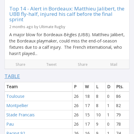
Top 14 - Alert in Bordeaux: Matthieu Jalibert, the
UBB fly-half, injured his calf before the final
sprint
2 months ago by Ultimate Rugby
A major blow for Bordeaux-Bègles (UBB). Matthieu Jalibert,
the Bordeaux playmaker, could miss the end-of-season
fixtures due to a calf injury. The French international, who
hasn't played...
Share
Tweet
Share
Mail
TABLE
Team
P
W
L
D
Pts.
Toulouse
26
18
8
0
86
Montpellier
26
17
8
1
82
Stade Francais
26
15
10
1
79
Pau
26
17
9
0
78
Racing 92
26
16
9
1
74