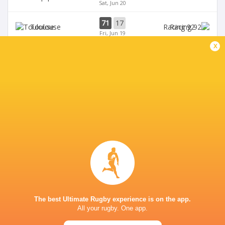
Sat, Jun 20
71
17
Toulouse
Racing 92
Fri, Jun 19
x
45
5
Stade Francais
La Rochelle
Sun, Jun 14
24
47
Provence
Perpignan
Sun, Jun 14
BROADCASTERS
Canal +
TV
Premiersportsrugby
TV
PARIS LA DEFENSE ARENA
The best Ultimate Rugby experience is on the app.
All your rugby. One app.