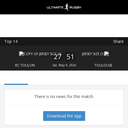
Top 14
Share
Ultimate Rugby
VIEW
×
Ultimate Rugby Ltd
27
51
FREE - In Google Play
RC TOULON
Sat, May 9, 2026
TOULOUSE
There is no news for this match.
Download the App