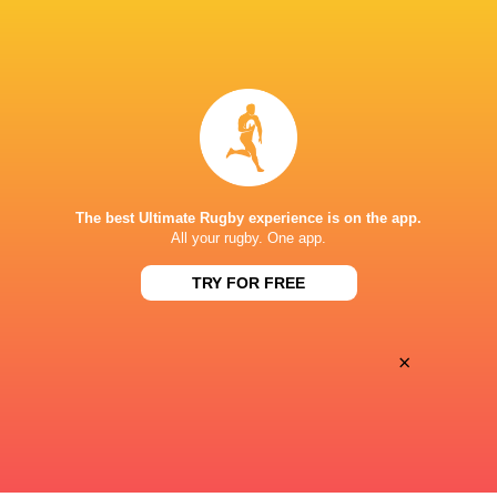
BROADCASTERS
Canal +
TV
Premiersportsrugby
TV
STADE FÉLIX MAYOL
The best Ultimate Rugby experience is on the app.
This page can't load Google Maps correctly.
All your rugby. One app.
TRY FOR FREE
OK
Do you own this website?
×