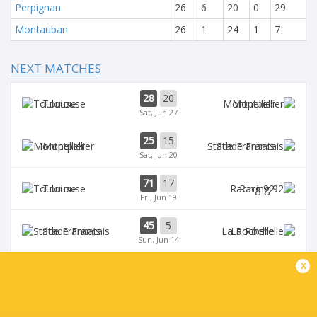
Perpignan
26
6
20
0
29
Montauban
26
1
24
1
7
NEXT MATCHES
28
20
Toulouse
Montpellier
Sat, Jun 27
25
15
Montpellier
Stade Francais
Sat, Jun 20
71
17
Toulouse
Racing 92
Fri, Jun 19
45
5
Stade Francais
La Rochelle
Sun, Jun 14
x
24
47
Provence
Perpignan
Sun, Jun 14