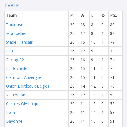
TABLE
Team
P
W
L
D
Pts.
Toulouse
26
18
8
0
86
Montpellier
26
17
8
1
82
Stade Francais
26
15
10
1
79
Pau
26
17
9
0
78
Racing 92
26
16
9
1
74
La Rochelle
26
15
11
0
72
Clermont Auvergne
26
15
11
0
71
Union Bordeaux Begles
26
14
12
0
70
RC Toulon
26
12
13
1
59
Castres Olympique
26
11
15
0
55
Lyon
26
11
14
1
53
Bayonne
26
11
15
0
51