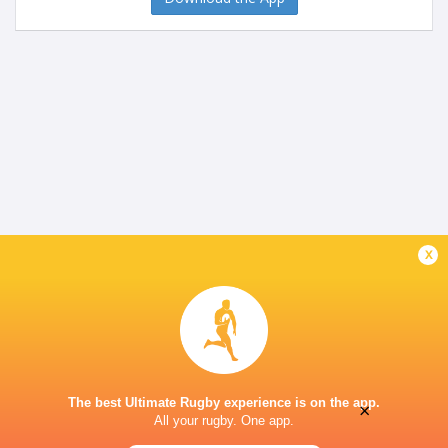
x
The best Ultimate Rugby experience is on the app.
×
All your rugby. One app.