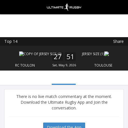
Top 14
Share
Ultimate Rugby
VIEW
×
Ultimate Rugby Ltd
27
51
FREE - In Google Play
RC TOULON
Sat, May 9, 2026
TOULOUSE
There is no live match commentary at the moment.
Download the Ultimate Rugby App and Join the
conversation.
Download the App