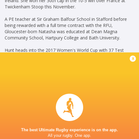
Ireland. She won her 30th cap in the 10-5 win over France at
Twickenham Stoop this November.
A PE teacher at Sir Graham Balfour School in Stafford before
being rewarded with a full time contract with the RFU,
Gloucester-born Natasha was educated at Dean Magna
Community School, Hartpury College and Bath University.
Hunt heads into the 2017 Women's World Cup with 37 Test
caps.
x
(LS July 11, 2017)
Career
Gloucester-Hartpury
2019 -
Women
present
Scrum Half
Great Britain Women
2016 -
7's
2025
Scrum Half
The best Ultimate Rugby experience is on the app.
All your rugby. One app.
England Women 7's
2018 -