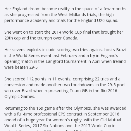
Her England dream became reality in the space of a few months
as she progressed from the West Midlands trials, the high
performance academy and trials for the England U20 squad.
She went on to start the 2014 World Cup final that brought her
29th cap and the triumph over Canada.
Her sevens exploits include scoring two tries against hosts Brazil
in the World Series event last February and a try in England’s
opening match in the Langford tournament in April when Ireland
were beaten 29-5.
She scored 112 points in 11 events, comprising 22 tries and a
conversion and made another two touchdowns in the 29-3 pool
win over Brazil when representing Team GB in the Rio 2016
Olympic Games.
Returning to the 15s game after the Olympics, she was awarded
with a full-time professional EPS contract in September 2016
ahead of a huge year for women's rugby, with the Old Mutual
Wealth Series, 2017 Six Nations and the 2017 World Cup in