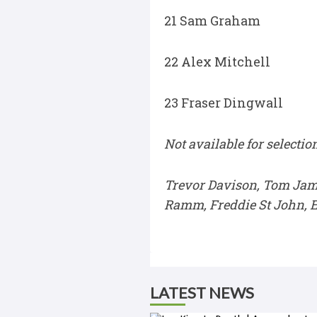
21 Sam Graham
22 Alex Mitchell
23 Fraser Dingwall
Not available for selection
Trevor Davison, Tom Jam
Ramm, Freddie St John, E
LATEST NEWS