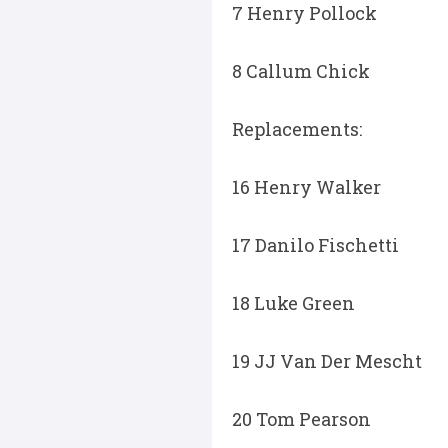
7 Henry Pollock
8 Callum Chick
Replacements:
16 Henry Walker
17 Danilo Fischetti
18 Luke Green
19 JJ Van Der Mescht
20 Tom Pearson