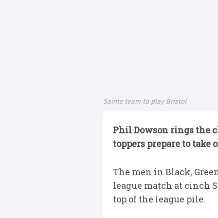
Saints team to play Bristol
Phil Dowson rings the c
toppers prepare to take o
The men in Black, Green
league match at cinch St
top of the league pile.