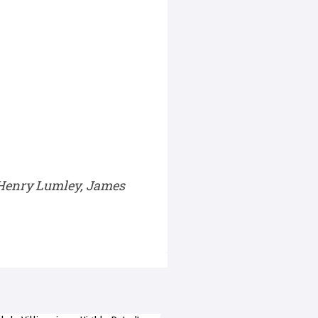
 Henry Lumley, James