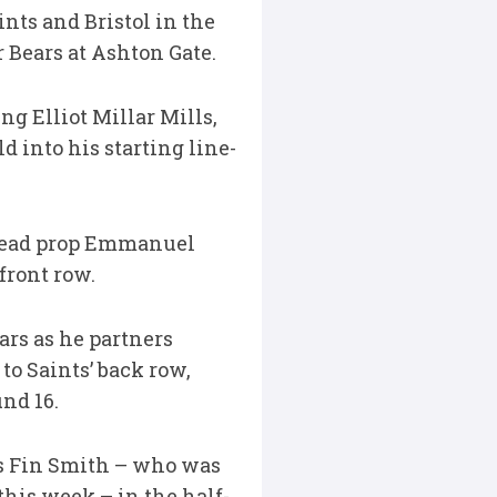
nts and Bristol in the
r Bears at Ashton Gate.
ng Elliot Millar Mills,
 into his starting line-
sehead prop Emmanuel
front row.
ars as he partners
o Saints’ back row,
nd 16.
ins Fin Smith – who was
his week – in the half-