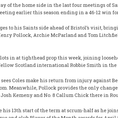
y of the home side in the last four meetings of Sai
eting earlier this season ending in a 46-12 win fo
 to his Saints side ahead of Bristol’s visit, bringi
Henry Pollock, Archie McParland and Tom Litchfield
 slots in at tighthead prop this week, joining loo
ellow Scotland international Robbie Smith in the 
 sees Coles make his return from injury against Be
om. Meanwhile, Pollock provides the only change t
 Josh Kemeny and No. 8 Callum Chick there in Rou
 his 13th start of the term at scrum-half as he jo
ue and club Player of the Month awards for April t