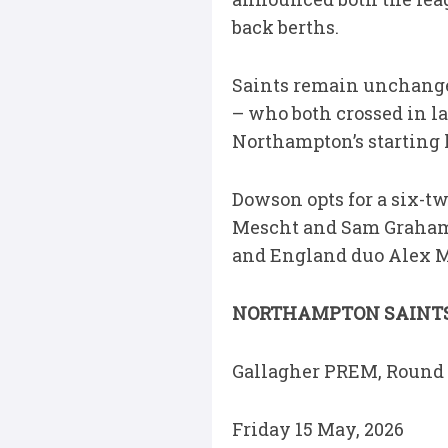
back berths.
Saints remain unchang
– who both crossed in la
Northampton’s starting l
Dowson opts for a six-tw
Mescht and Sam Graham n
and England duo Alex Mi
NORTHAMPTON SAINTS 
Gallagher PREM, Round 
Friday 15 May, 2026