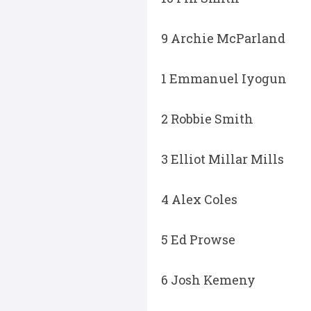
9 Archie McParland
1 Emmanuel Iyogun
2 Robbie Smith
3 Elliot Millar Mills
4 Alex Coles
5 Ed Prowse
6 Josh Kemeny