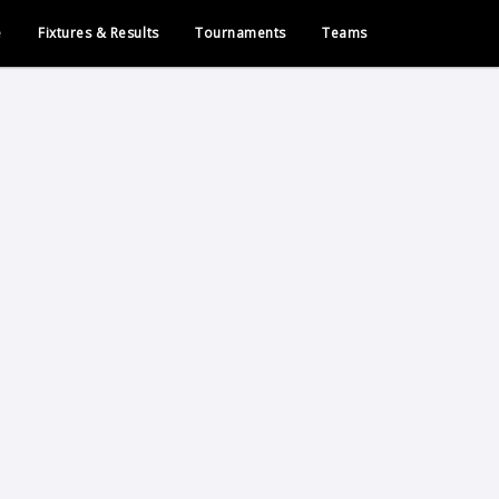
e
Fixtures & Results
Tournaments
Teams