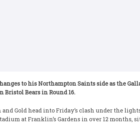
hanges to his Northampton Saints side as the Gal
n Bristol Bears in Round 16.
 and Gold head into Friday’s clash under the light
adium at Franklin’s Gardens in over 12 months, sit