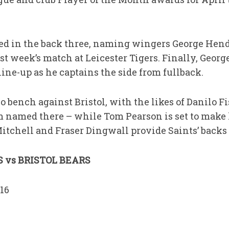
ed in the back three, naming wingers George H
st week’s match at Leicester Tigers. Finally, Geo
ine-up as he captains the side from fullback.
o bench against Bristol, with the likes of Danilo Fi
amed there – while Tom Pearson is set to make h
tchell and Fraser Dingwall provide Saints’ backs 
vs BRISTOL BEARS
16