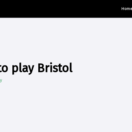
Hom
o play Bristol
y