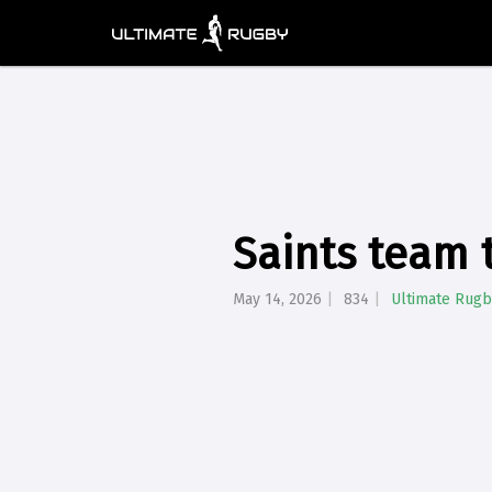
Saints team t
May 14, 2026
834
Ultimate Rugb