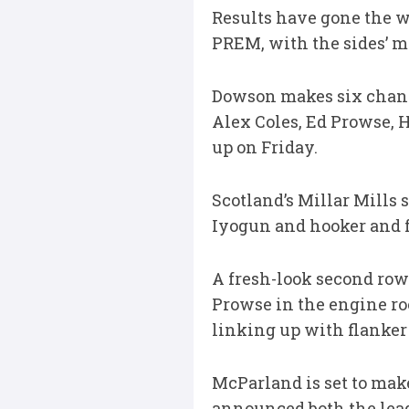
Results have gone the wa
PREM, with the sides’ me
Dowson makes six changes
Alex Coles, Ed Prowse, 
up on Friday.
Scotland’s Millar Mills
Iyogun and hooker and f
A fresh-look second row
Prowse in the engine ro
linking up with flanker
McParland is set to make
announced both the leag