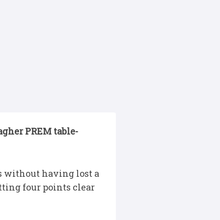
lagher PREM table-
s without having lost a
ting four points clear