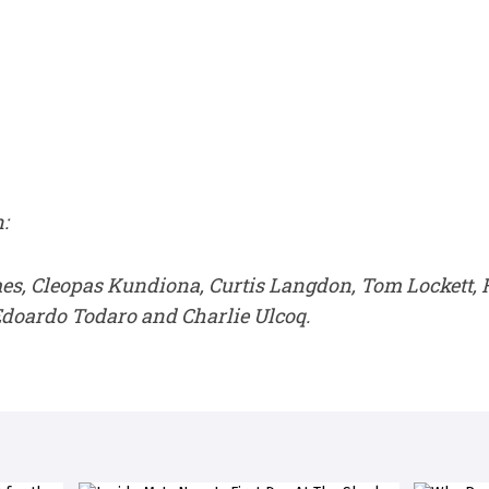
:
es, Cleopas Kundiona, Curtis Langdon, Tom Lockett,
doardo Todaro and Charlie Ulcoq.