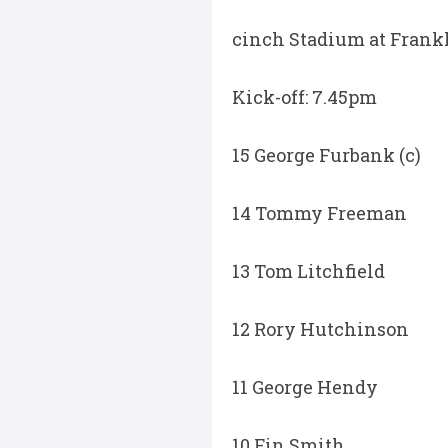
cinch Stadium at Frankl
Kick-off: 7.45pm
15 George Furbank (c)
14 Tommy Freeman
13 Tom Litchfield
12 Rory Hutchinson
11 George Hendy
10 Fin Smith