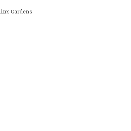
in’s Gardens