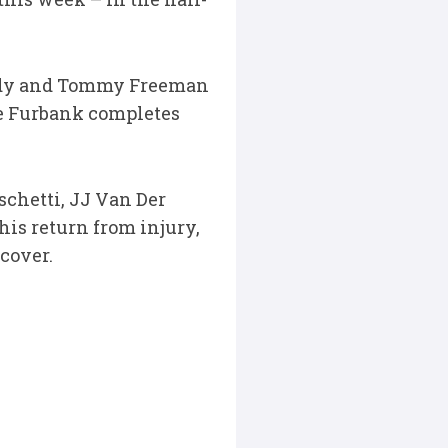
endy and Tommy Freeman
rge Furbank completes
schetti, JJ Van Der
is return from injury,
cover.