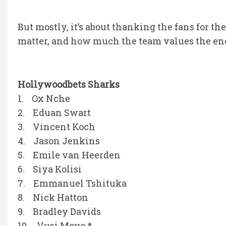
But mostly, it’s about thanking the fans for t
matter, and how much the team values the ene
Hollywoodbets Sharks
1. Ox Nche
2. Eduan Swart
3. Vincent Koch
4. Jason Jenkins
5. Emile van Heerden
6. Siya Kolisi
7. Emmanuel Tshituka
8. Nick Hatton
9. Bradley Davids
10. Vusi Moyo *