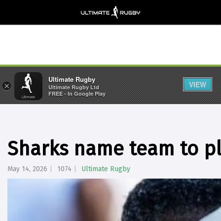
Ultimate Rugby
VIEW
×
Ultimate Rugby Ltd
FREE - In Google Play
Sharks name team to pl
May 14, 2026
1074
Ultimate Rugby