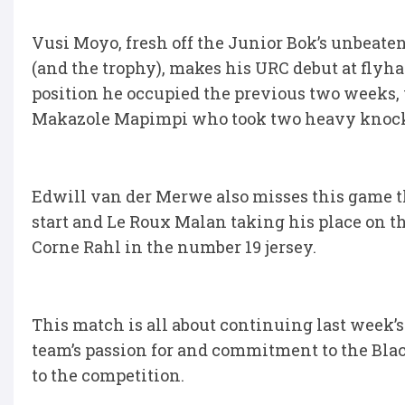
Vusi Moyo, fresh off the Junior Bok’s unbea
(and the trophy), makes his URC debut at flyha
position he occupied the previous two weeks, 
Makazole Mapimpi who took two heavy knocks 
Edwill van der Merwe also misses this game t
start and Le Roux Malan taking his place on t
Corne Rahl in the number 19 jersey.
This match is all about continuing last week
team’s passion for and commitment to the Blac
to the competition.