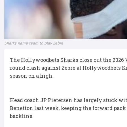
Sharks name team to play Zebre
The Hollywoodbets Sharks close out the 2026
round clash against Zebre at Hollywoodbets Ki
season on a high.
Head coach JP Pietersen has largely stuck wit
Benetton last week, keeping the forward pack 
backline.