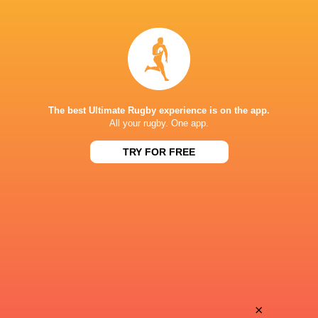
LATEST NEWS
The best Ultimate Rugby experience is on the app.
Inside Ma'a Non
All your rugby. One app.
Les Kiss: In Depth | A new chapter for
Sharks
the Wallabies
TRY FOR FREE
12 HOURS AGO
Former England 
All Blacks Reveal Team to Take on
from rugby uni
Stormers | Press Conference (Cape
Town)
×