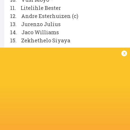
11. Litelihle Bester
12. Andre Esterhuizen (c)
13. Jurenzo Julius
14. Jaco Williams
15. Zekhethelo Siyaya
x
Replacements
16. Fez Mbatha
17. Phatu Ganyane
18. Hanro Jacobs
19. Deon Slabbert
20. Matt Romao
21. Ross Braude
22. Jean Smith
23. Le Roux Malan