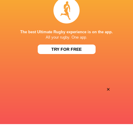
Inside Ma'a Non
Les Kiss: In Depth | A new chapter for
Sharks
the Wallabies
The best Ultimate Rugby experience is on the app.
All your rugby. One app.
22 HOURS AGO
TRY FOR FREE
Former England 
All Blacks Reveal Team to Take on
from rugby uni
Stormers | Press Conference (Cape
Town)
×
23 HOURS AGO