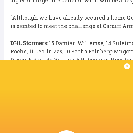
big effort to get the better of what will be a de
“Although we have already secured a home Quar
is excited to meet the challenge at Cardiff Arm
DHL Stormers:
15 Damian Willemse, 14 Suleima
Roche, 11 Leolin Zas, 10 Sacha Feinberg-Mngo
Dixon, 6 Paul de Villiers, 5 Ruben van Heerden
x
André-Hugo Venter, 1 Ntuthuko Mchunu.
Replacements:
16 JJ Kotzé, 17 Oli Kebble, 18 
Theunissen, 21 Keke Morabe, 22 Stefan Ungerer
LATEST NEWS