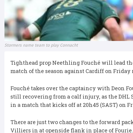
Stormers name team to play Connacht
Tighthead prop Neethling Fouché will lead th
match of the season against Cardiff on Friday 
Fouché takes over the captaincy with Deon Fo
still recovering from a calf injury, as the DH
in a match that kicks off at 20h45 (SAST) on F
There are just two changes to the forward pack
Villiers in at openside flank in place of Fourie.