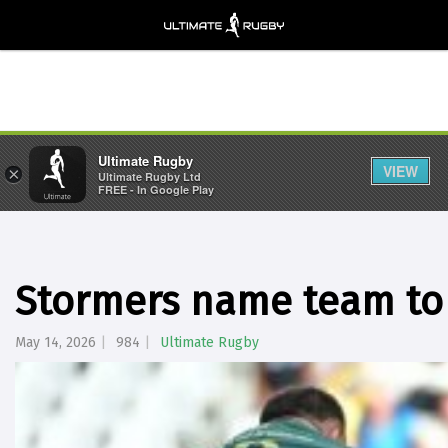
Ultimate Rugby
VIEW
×
Ultimate Rugby Ltd
FREE - In Google Play
Stormers name team to
May 14, 2026
984
Ultimate Rugby