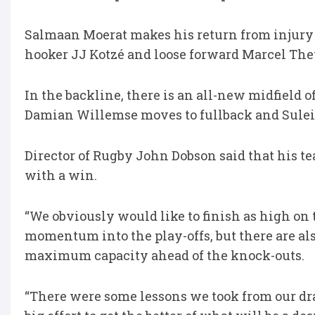
Salmaan Moerat makes his return from injury 
hooker JJ Kotzé and loose forward Marcel The
In the backline, there is an all-new midfield
Damian Willemse moves to fullback and Sulei
Director of Rugby John Dobson said that his te
with a win.
“We obviously would like to finish as high on
momentum into the play-offs, but there are als
maximum capacity ahead of the knock-outs.
“There were some lessons we took from our dra