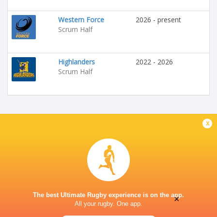
Western Force
2026 - present
Scrum Half
Highlanders
2022 - 2026
Scrum Half
x
The best Ultimate Rugby experience is on the app.
×
All your rugby. One app.