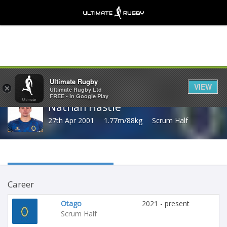
Share
Ultimate Rugby
VIEW
×
Ultimate Rugby Ltd
FREE - In Google Play
Nathan Hastie
27th Apr 2001
1.77m/88kg
Scrum Half
Career
Otago
2021 - present
Scrum Half