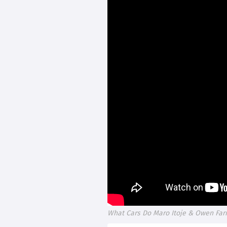
What Cars Do Maro Itoje & Owen Farre