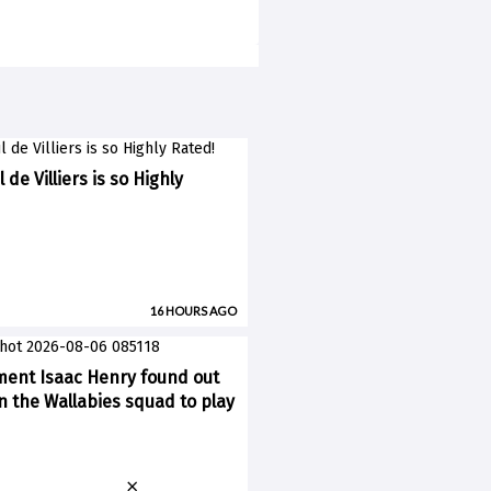
 de Villiers is so Highly
16 HOURS AGO
ent Isaac Henry found out
n the Wallabies squad to play
×