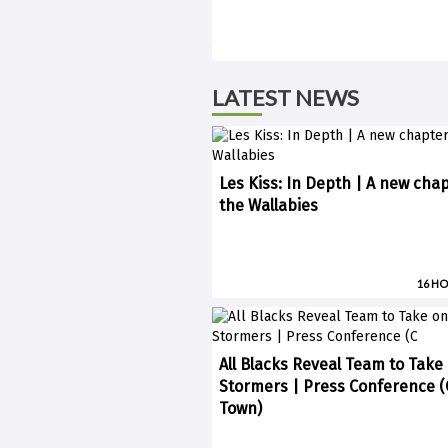
LATEST NEWS
Les Kiss: In Depth | A new chap
the Wallabies
16 H
All Blacks Reveal Team to Take
Stormers | Press Conference 
Town)