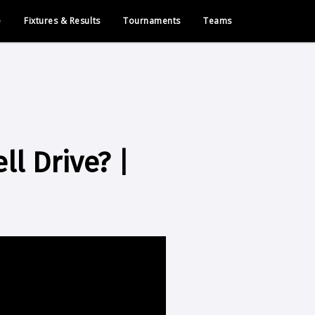
e
Fixtures & Results
Tournaments
Teams
l Drive? |