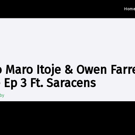
Hom
 Maro Itoje & Owen Farrel
 Ep 3 Ft. Saracens
by