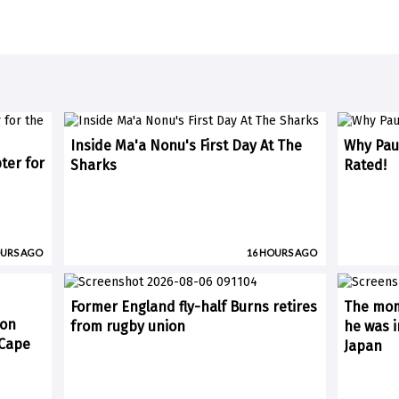
Inside Ma'a Nonu's First Day At The
Why Paul
ter for
Sharks
Rated!
OURS AGO
16 HOURS AGO
Former England fly-half Burns retires
The mom
 on
from rugby union
he was i
(Cape
Japan