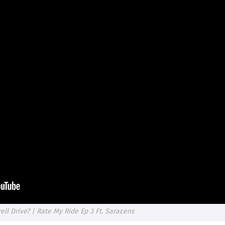
ll Drive? | Rate My Ride Ep 3 Ft. Saracens