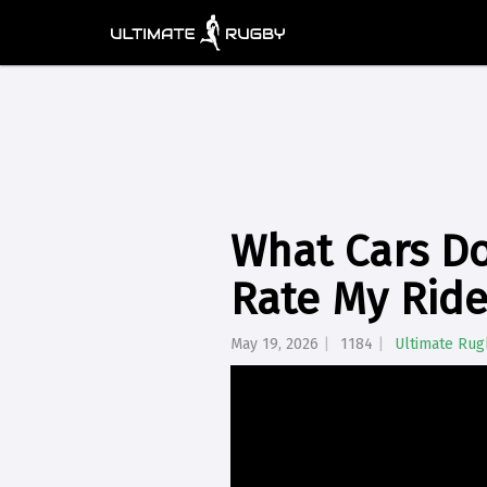
What Cars Do
Rate My Ride
May 19, 2026
1184
Ultimate Rug