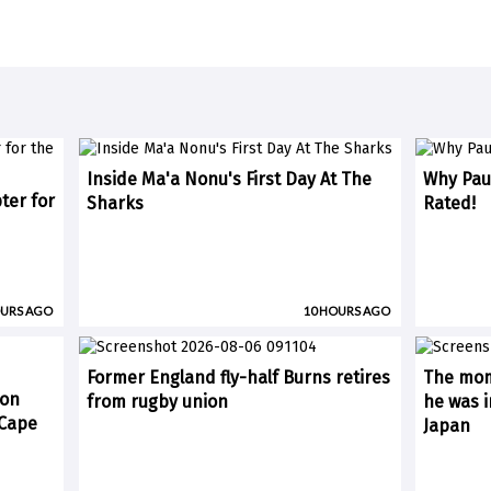
Inside Ma'a Nonu's First Day At The
Why Paul
ter for
Sharks
Rated!
OURS AGO
10 HOURS AGO
Former England fly-half Burns retires
The mom
 on
from rugby union
he was i
(Cape
Japan