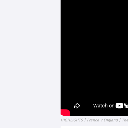
HIGHLIGHTS | France v England | The