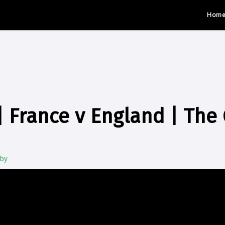
Hom
 France v England | The
gby