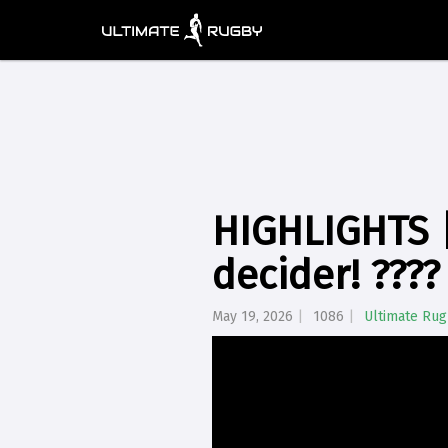
HIGHLIGHTS |
decider! ????
May 19, 2026
1086
Ultimate Ru