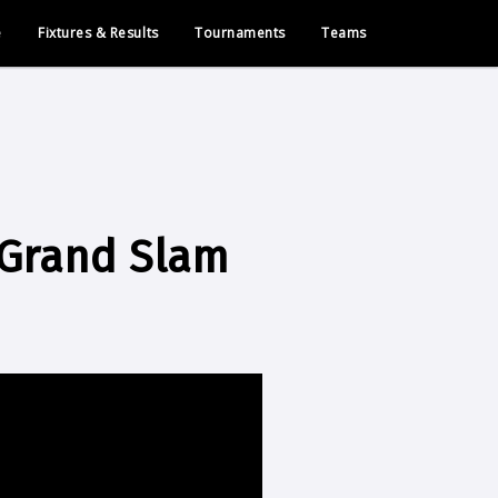
e
Fixtures & Results
Tournaments
Teams
 Grand Slam