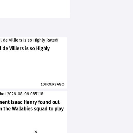
 de Villiers is so Highly
10 HOURS AGO
ent Isaac Henry found out
n the Wallabies squad to play
×