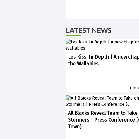
LATEST NEWS
Les Kiss: In Depth | A new chap
the Wallabies
10 H
All Blacks Reveal Team to Take
Stormers | Press Conference 
Town)