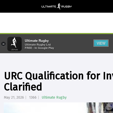
Ultimate Rugby
VIEW
×
Ultimate Rugby Ltd
FREE - In Google Play
URC Qualification for 
Clarified
May 21, 2026
1366
Ultimate Rugby