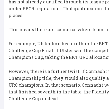
has not already qualified through its league p
under EPCR regulations. That qualification th
places.
This means there are scenarios where teams in
For example, Ulster finished ninth in the BKT
Challenge Cup Final. If Ulster win the competi
Champions Cup, taking the BKT URC allocation
However, there is a further twist. If Connach
Championship title, they would also qualify 
URC champions. In that scenario, Connacht wo
that finished seventh in the table, the Fideli
Challenge Cup instead.