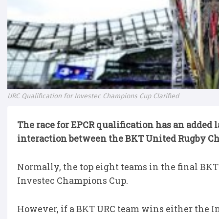
URC Qualification for Investec Champions Cup Clarified
The race for EPCR qualification has an added l
interaction between the BKT United Rugby Ch
Normally, the top eight teams in the final BKT
Investec Champions Cup.
However, if a BKT URC team wins either the 