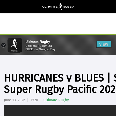
Ultimate Rugby
VIEW
×
Ultimate Rugby Ltd
FREE - In Google Play
HURRICANES v BLUES | S
Super Rugby Pacific 20
June 13, 2026
1520
Ultimate Rugby