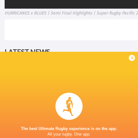
HURRICANES v BLUES | Semi Final Highlights | Super Rugby Pacific 
LATEST NEWS
x
Rassie Erasmus REACTS to "GRIND"
Wallabies v Japa
17-10 win over Argentina | Springboks
Flight Centre Se
Post-Match Conference
11 MINUTES AGO
The best Ultimate Rugby experience is on the app.
All your rugby. One app.