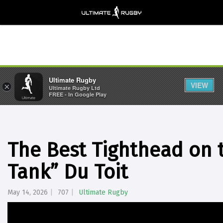
Ultimate Rugby
VIEW
×
Ultimate Rugby Ltd
FREE - In Google Play
The Best Tighthead on 
Tank” Du Toit
May 14, 2026
707
Ultimate Rugby