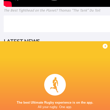
The Best Tighthead on the Planet? Thomas “The Tank” Du Toit
LATEST NEWS
x
A look at Yaqeen Ahmed's
Mixed display by
performance v The All Blacks
look at Barrett
17 MINUTES AGO
The best Ultimate Rugby experience is on the app.
All your rugby. One app.