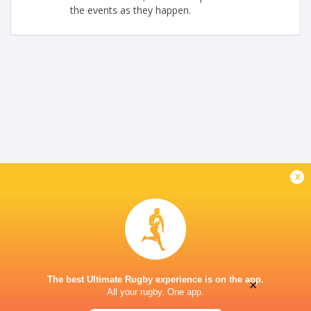
the events as they happen.
x
The best Ultimate Rugby experience is on the app.
×
All your rugby. One app.