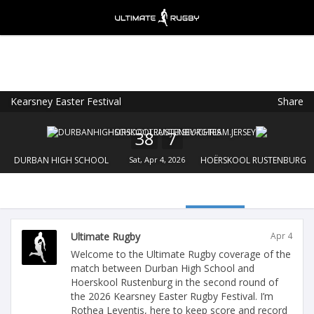
Kearsney Easter Festival
Share
Ultimate Rugby
VIEW
×
Ultimate Rugby Ltd
38
7
FREE - In Google Play
DURBAN HIGH SCHOOL
Sat, Apr 4, 2026
HOËRSKOOL RUSTENBURG
Ultimate Rugby
Apr 4
Welcome to the Ultimate Rugby coverage of the
match between Durban High School and
Hoerskool Rustenburg in the second round of
the 2026 Kearsney Easter Rugby Festival. I’m
Rothea Leventis, here to keep score and record