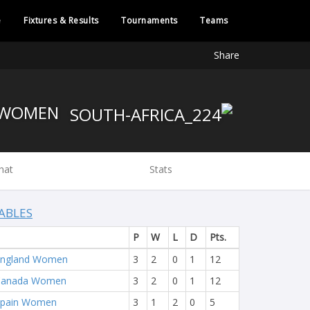
e
Fixtures & Results
Tournaments
Teams
Share
SOUTH AFRICA WOMEN
hat
Stats
ABLES
P
W
L
D
Pts.
England Women
3
2
0
1
12
Canada Women
3
2
0
1
12
Spain Women
3
1
2
0
5