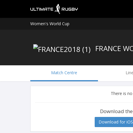
Women's World Cup
FRANCE W
Match Centre
Lin
There is no
Download the
Download for iOS