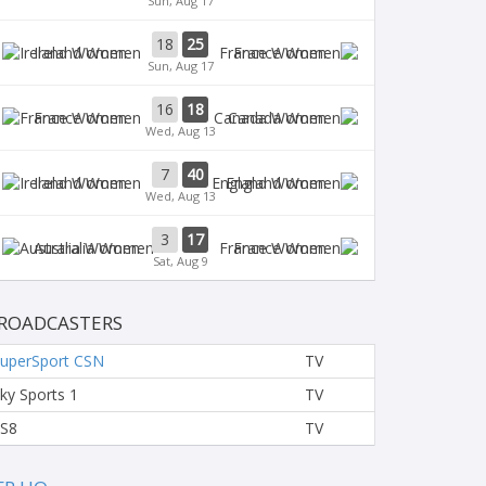
Sun, Aug 17
18
25
Ireland Women
France Women
Sun, Aug 17
16
18
France Women
Canada Women
Wed, Aug 13
7
40
Ireland Women
England Women
Wed, Aug 13
3
17
Australia Women
France Women
Sat, Aug 9
ROADCASTERS
uperSport CSN
TV
ky Sports 1
TV
S8
TV