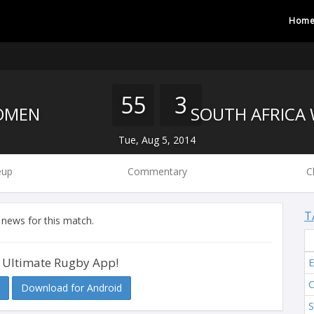
Hom
55
3
OMEN
Tue, Aug 5, 2014
eup
Commentary
C
T
 news for this match.
 Ultimate Rugby App!
Download for Android