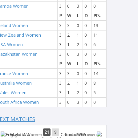
Samoa Women
3
0
3
0
0
P
W
L
D
Pts.
reland Women
3
3
0
0
13
New Zealand Women
3
2
1
0
11
USA Women
3
1
2
0
6
Kazakhstan Women
3
0
3
0
0
P
W
L
D
Pts.
France Women
3
3
0
0
14
ustralia Women
3
2
1
0
8
Wales Women
3
1
2
0
5
outh Africa Women
3
0
3
0
0
EXT MATCHES
21
9
England Women
Canada Women