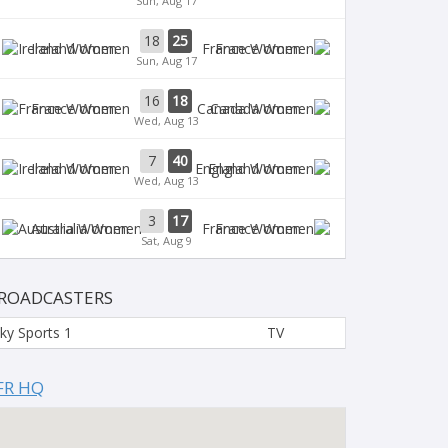
Sun, Aug 17
18
25
Ireland Women
France Women
Sun, Aug 17
16
18
France Women
Canada Women
Wed, Aug 13
7
40
Ireland Women
England Women
Wed, Aug 13
3
17
Australia Women
France Women
Sat, Aug 9
ROADCASTERS
ky Sports 1
TV
FR HQ