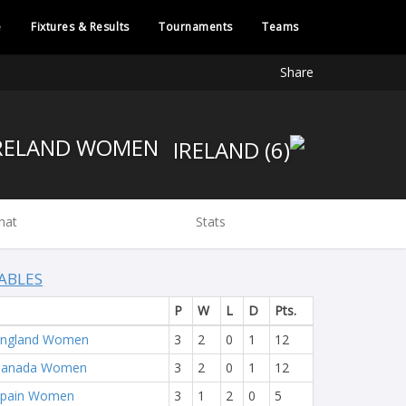
e
Fixtures & Results
Tournaments
Teams
Share
IRELAND WOMEN
hat
Stats
ABLES
P
W
L
D
Pts.
England Women
3
2
0
1
12
Canada Women
3
2
0
1
12
Spain Women
3
1
2
0
5