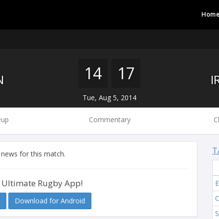
Hom
14
17
N
Tue, Aug 5, 2014
eup
Commentary
C
T
 news for this match.
 Ultimate Rugby App!
Download for Android