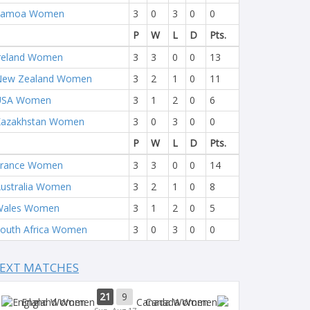
Samoa Women
3
0
3
0
0
P
W
L
D
Pts.
reland Women
3
3
0
0
13
New Zealand Women
3
2
1
0
11
USA Women
3
1
2
0
6
Kazakhstan Women
3
0
3
0
0
P
W
L
D
Pts.
France Women
3
3
0
0
14
ustralia Women
3
2
1
0
8
Wales Women
3
1
2
0
5
outh Africa Women
3
0
3
0
0
EXT MATCHES
21
9
England Women
Canada Women