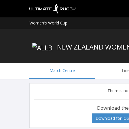
Women's World Cup
NEW ZEALAND WOME
Match Centre
Lin
There is no
Download the
Download for iOS