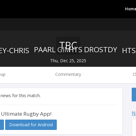
Hom
TBC
PAARL GIM
HTS DROSTDY
Thu, Dec 25, 2025
eup
Commentary
C
 news for this match.
N
 Ultimate Rugby App!
Download for Android