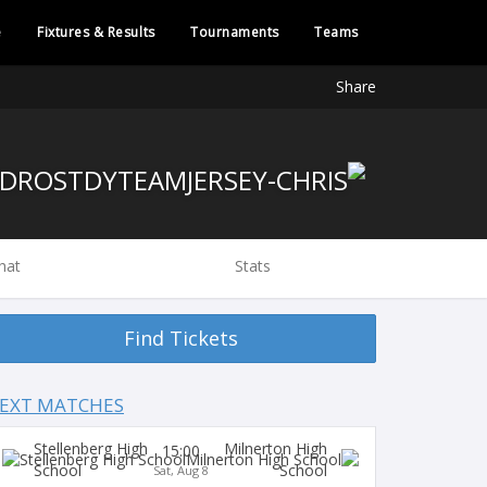
e
Fixtures & Results
Tournaments
Teams
Share
hat
Stats
Find Tickets
EXT MATCHES
Stellenberg High
Milnerton High
15:00
School
School
Sat, Aug 8