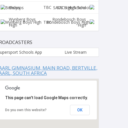
TBC
Bishops
SACS High School
Wynberg Boys
Rondebosch Boys
TBC
High
High
ROADCASTERS
upersport Schools App
Live Stream
AARL GIMNASIUM, MAIN ROAD, BERTVILLE,
AARL, SOUTH AFRICA
This page can't load Google Maps correctly.
OK
Do you own this website?