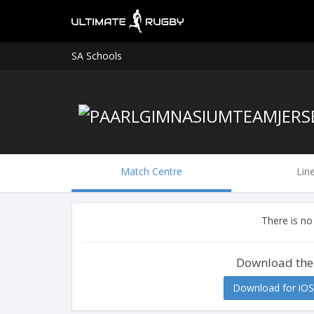
SA Schools
Match Centre
Lin
There is no
Download the
Download for iOS