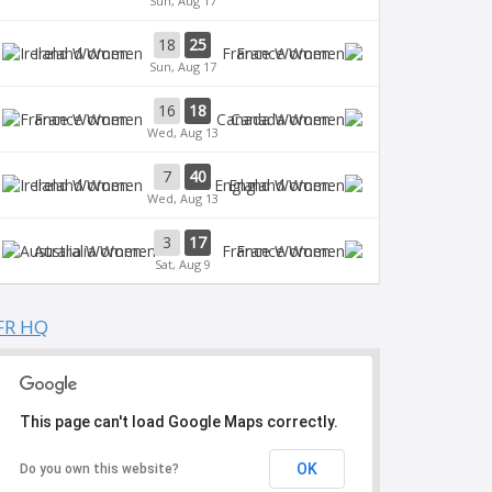
Sun, Aug 17
18
25
Ireland Women
France Women
Sun, Aug 17
16
18
France Women
Canada Women
Wed, Aug 13
7
40
Ireland Women
England Women
Wed, Aug 13
3
17
Australia Women
France Women
Sat, Aug 9
FR HQ
This page can't load Google Maps correctly.
OK
Do you own this website?