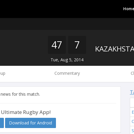
Hom
47
7
Tue, Aug 5, 2014
eup
Commentary
C
T
 news for this match.
 Ultimate Rugby App!
Download for Android