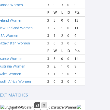
Samoa Women
3
0
3
0
0
P
W
L
D
Pts.
reland Women
3
3
0
0
13
New Zealand Women
3
2
1
0
11
USA Women
3
1
2
0
6
Kazakhstan Women
3
0
3
0
0
P
W
L
D
Pts.
France Women
3
3
0
0
14
ustralia Women
3
2
1
0
8
Wales Women
3
1
2
0
5
outh Africa Women
3
0
3
0
0
EXT MATCHES
21
9
England Women
Canada Women