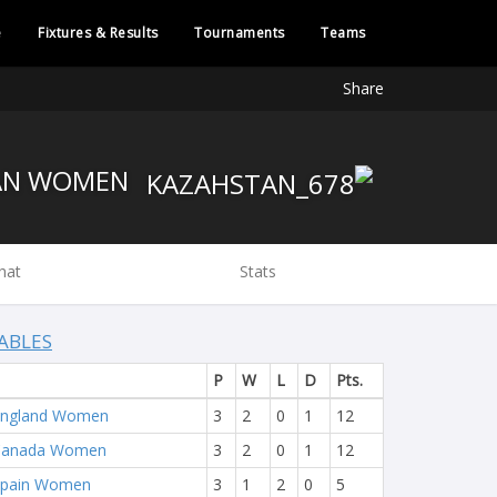
e
Fixtures & Results
Tournaments
Teams
Share
KAZAKHSTAN WOMEN
hat
Stats
ABLES
P
W
L
D
Pts.
England Women
3
2
0
1
12
Canada Women
3
2
0
1
12
Spain Women
3
1
2
0
5