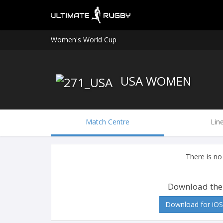
Women's World Cup
USA WOMEN
Match Centre
Lin
There is no
Download the
Download for iOS