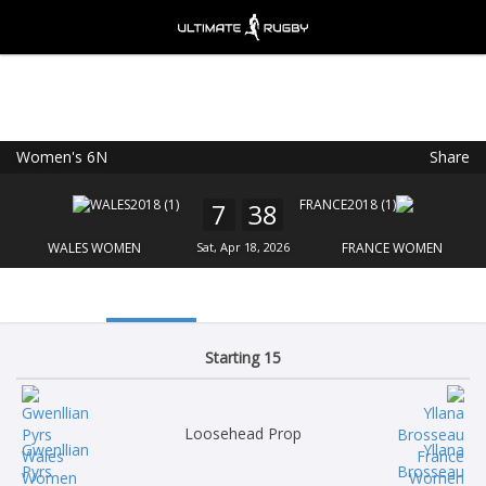
Women's 6N
Share
Ultimate Rugby
VIEW
×
Ultimate Rugby Ltd
7
38
FREE - In Google Play
WALES WOMEN
Sat, Apr 18, 2026
FRANCE WOMEN
Starting 15
Loosehead Prop
Gwenllian
Yllana
Pyrs
Brosseau