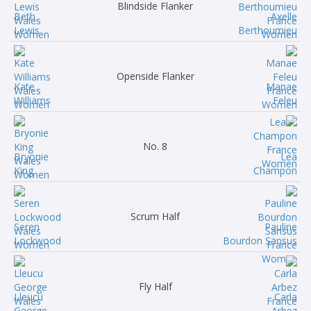
Blindside Flanker
Beth
Axelle
Lewis
Berthoumieu
Openside Flanker
Kate
Manae
Williams
Feleu
No. 8
Bryonie
Lea
King
Champon
Scrum Half
Seren
Pauline
Lockwood
Bourdon Sansus
Fly Half
Lleucu
Carla
George
Arbez