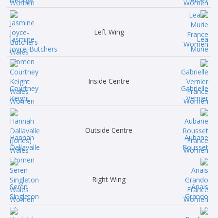
Left Wing
Jasmine
Lea
Joyce-Butchers
Murie
Inside Centre
Courtney
Gabrielle
Keight
Vernier
Outside Centre
Hannah
Aubane
Dallavalle
Rousset
Right Wing
Seren
Anais
Singleton
Grando