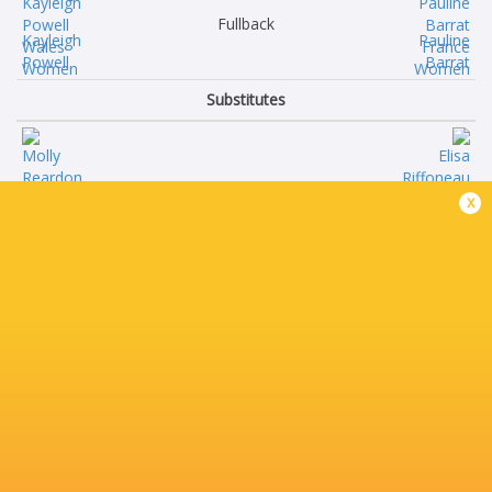
Fullback
Kayleigh
Pauline
Powell
Barrat
Substitutes
Molly
Elisa
x
Reardon
Riffoneau
Maisie
Ambre
Davies
Mwayembe
Donna
Annaelle
Rose
Deshayes