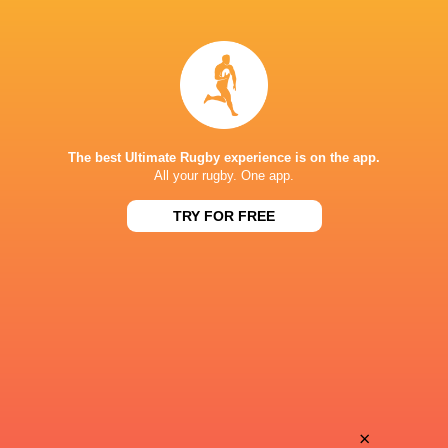
Natalia
Sobehian
John
Soqeta
Branwen
Charlotte
Metcalfe
Escudero
The best Ultimate Rugby experience is on the app.
All your rugby. One app.
TRY FOR FREE
Georgia
Alexandra
Evans
Chambon
Keira
Lina
Bevan
Queyroi
Jenna
×
Manae