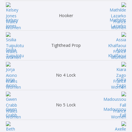
Hooker
Kelsey
Mathilde
Jones
Lazarko
Tighthead Prop
Sisilia
Assia
Tuipulotu
Khalfaoui
No 4 Lock
Jorja
Kiara
Aiono
Zago
No 5 Lock
Gwen
Madoussou
Crabb
Fall