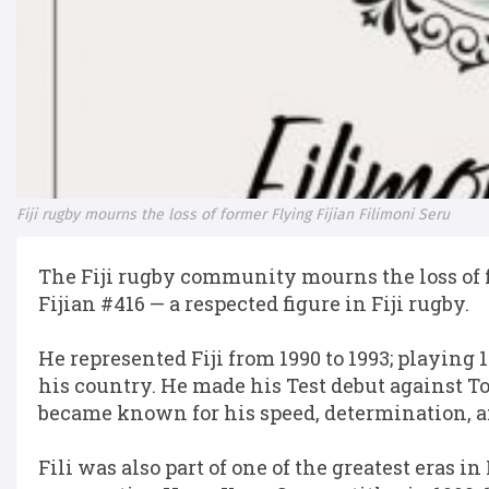
Fiji rugby mourns the loss of former Flying Fijian Filimoni Seru
The Fiji rugby community mourns the loss of f
Fijian #416 — a respected figure in Fiji rugby.
He represented Fiji from 1990 to 1993; playing 
his country. He made his Test debut against 
became known for his speed, determination, an
Fili was also part of one of the greatest eras in