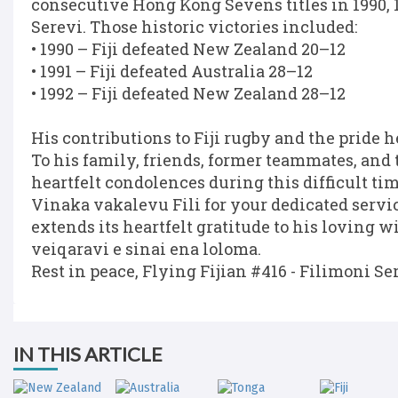
consecutive Hong Kong Sevens titles in 1990, 
Serevi. Those historic victories included:
• 1990 – Fiji defeated New Zealand 20–12
• 1991 – Fiji defeated Australia 28–12
• 1992 – Fiji defeated New Zealand 28–12
His contributions to Fiji rugby and the pride h
To his family, friends, former teammates, an
heartfelt condolences during this difficult tim
Vinaka vakalevu Fili for your dedicated service
extends its heartfelt gratitude to his loving 
veiqaravi e sinai ena loloma.
Rest in peace, Flying Fijian #416 - Filimoni Se
IN THIS ARTICLE