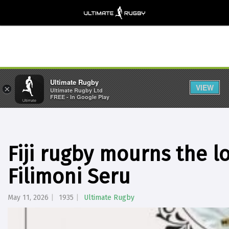
Ultimate Rugby
VIEW
×
Ultimate Rugby Ltd
FREE - In Google Play
Fiji rugby mourns the lo
Filimoni Seru
May 11, 2026
1935
Ultimate Rugby