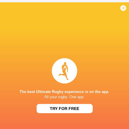
x
New Zealand
Australia
Tonga
Fiji
LATEST NEWS
Japan vs Australia | 5 Best players
AS IT HAPPENED:
from each team
for tight win ov
3 HOURS AGO
The best Ultimate Rugby experience is on the app.
All your rugby. One app.
Japan vs Australia | 5 Things we
TRY FOR FREE
All Blacks Revie
learned
Press Conferen