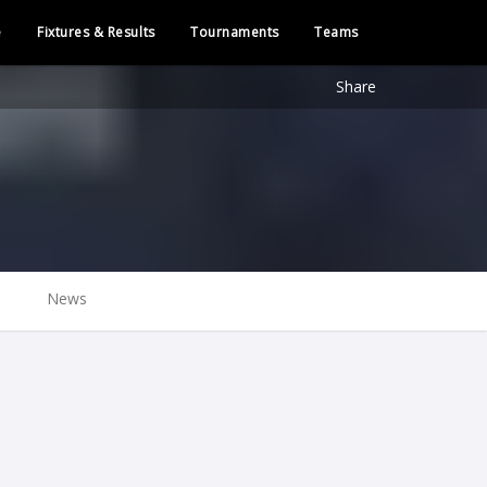
e
Fixtures & Results
Tournaments
Teams
Share
News