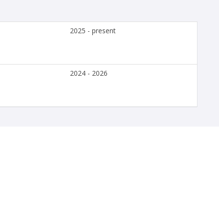
2025 - present
2024 - 2026