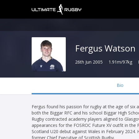
Fergus Watson
26th Jun 2005
1.91m/97kg
Bio
Fergus found his passion for rugby at the age of six at
both the Biggar RFC and his school Biggar High Scho
Rugby contracted academy players aligned to Glasgow
appearances for the FOSROC Future XV outfit in the
Scotland U20 debut against Wales in February 2024. H
former Chief Executive of Scottish Rugby.