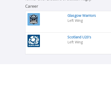
Career
Glasgow Warriors
Left Wing
Scotland U20's
Left Wing