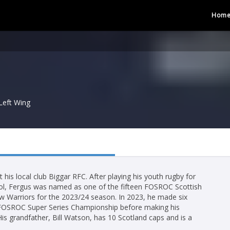
Hom
Left Wing
 his local club Biggar RFC. After playing his youth rugby for
ol, Fergus was named as one of the fifteen FOSROC Scottish
 Warriors for the 2023/24 season. In 2023, he made six
 FOSROC Super Series Championship before making his
is grandfather, Bill Watson, has 10 Scotland caps and is a