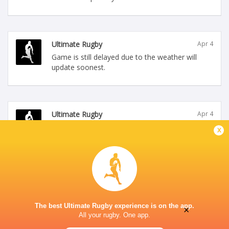
Ultimate Rugby
Apr 4
Game is still delayed due to the weather will
update soonest.
Ultimate Rugby
Apr 4
Canada Women versus New Zealand Women
x
kick off time has been delayed by 1 hour due to
bad weather will update soonest.
The best Ultimate Rugby experience is on the app.
×
All your rugby. One app.