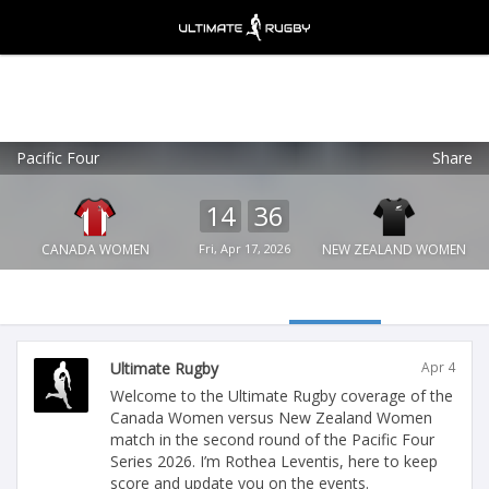
Pacific Four
Share
Ultimate Rugby
VIEW
×
Ultimate Rugby Ltd
14
36
FREE - In Google Play
CANADA WOMEN
Fri, Apr 17, 2026
NEW ZEALAND WOMEN
Ultimate Rugby
Apr 4
Welcome to the Ultimate Rugby coverage of the
Canada Women versus New Zealand Women
match in the second round of the Pacific Four
Series 2026. I’m Rothea Leventis, here to keep
score and update you on the events.