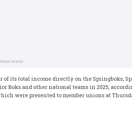
tional teams
r of its total income directly on the Springboks,
or Boks and other national teams in 2025, accordi
which were presented to member unions at Thursd