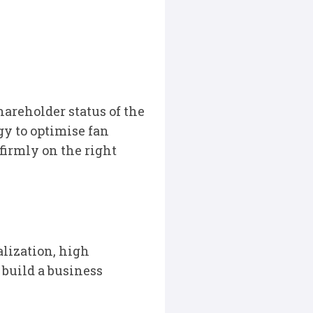
hareholder status of the
y to optimise fan
irmly on the right
alization, high
 build a business