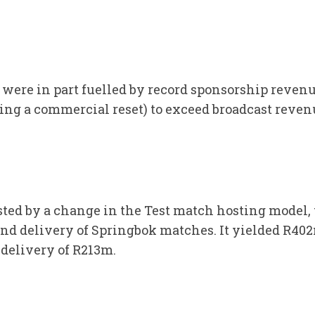
were in part fuelled by record sponsorship revenu
ng a commercial reset) to exceed broadcast revenue
sted by a change in the Test match hosting model
d delivery of Springbok matches. It yielded R40
 delivery of R213m.