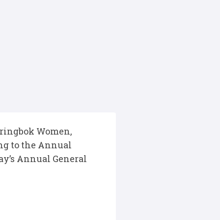
 Springbok Women,
ng to the Annual
ay’s Annual General