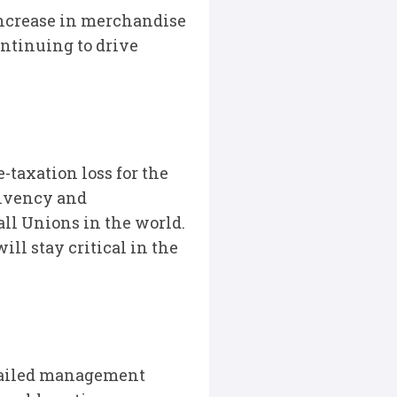
increase in merchandise
ontinuing to drive
-taxation loss for the
olvency and
all Unions in the world.
ill stay critical in the
detailed management