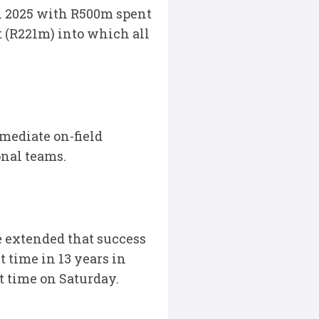
in 2025 with R500m spent
 (R221m) into which all
mediate on-field
onal teams.
 extended that success
t time in 13 years in
t time on Saturday.