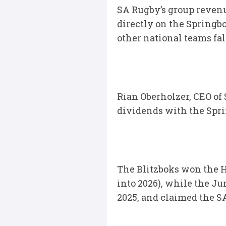
SA Rugby’s group revenu
directly on the Spring
other national teams fal
Rian Oberholzer, CEO of
dividends with the Spri
The Blitzboks won the 
into 2026), while the Ju
2025, and claimed the S