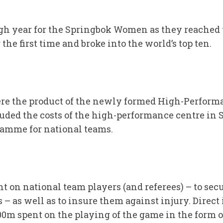
ugh year for the Springbok Women as they reached t
the first time and broke into the world’s top ten.
e the product of the newly formed High-Perform
ded the costs of the high-performance centre in 
amme for national teams.
 on national team players (and referees) – to secu
– as well as to insure them against injury. Direct
 spent on the playing of the game in the form of