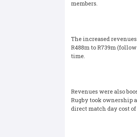
members.
The increased revenues 
R488m to R739m (followi
time.
Revenues were also boo
Rugby took ownership an
direct match day cost of