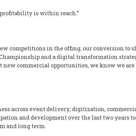
profitability is within reach.”
ew competitions in the offing, our conversion to s
hampionship and a digital transformation strateg
 new commercial opportunities, we know we are f
ess across event delivery, digitization, commerci
pation and development over the last two years to
um and long term.