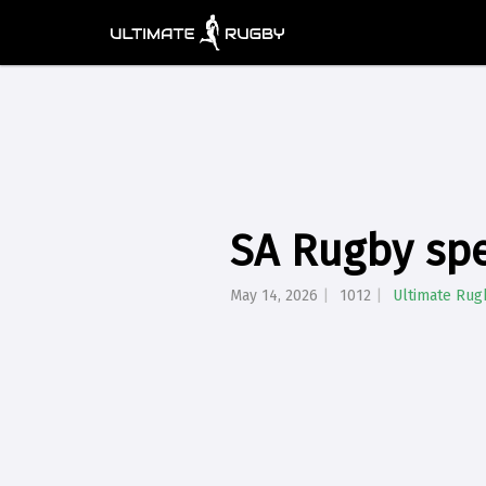
SA Rugby spe
May 14, 2026
1012
Ultimate Rug