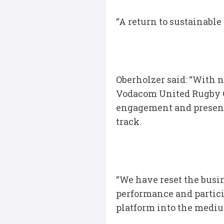
“A return to sustainable 
Oberholzer said: “With n
Vodacom United Rugby C
engagement and present
track.
“We have reset the busin
performance and partici
platform into the medi