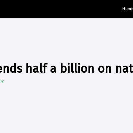
Hom
nds half a billion on na
by