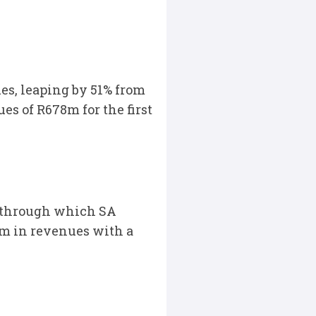
es, leaping by 51% from
s of R678m for the first
, through which SA
2m in revenues with a