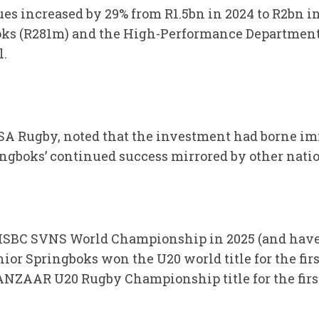
es increased by 29% from R1.5bn in 2024 to R2bn 
boks (R281m) and the High-Performance Department
l.
 SA Rugby, noted that the investment had borne im
ngboks’ continued success mirrored by other nati
HSBC SVNS World Championship in 2025 (and have
nior Springboks won the U20 world title for the firs
ANZAAR U20 Rugby Championship title for the firs