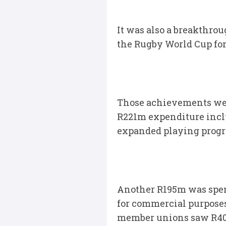
It was also a breakthro
the Rugby World Cup for 
Those achievements wer
R221m expenditure inclu
expanded playing progr
Another R195m was spent
for commercial purposes 
member unions saw R400m