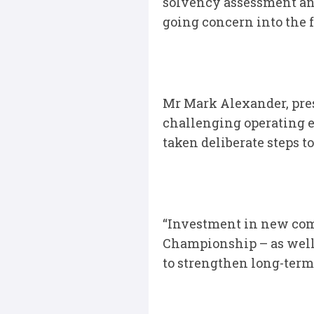
solvency assessment and
going concern into the f
Mr Mark Alexander, pres
challenging operating 
taken deliberate steps to
“Investment in new comp
Championship – as well
to strengthen long-term 