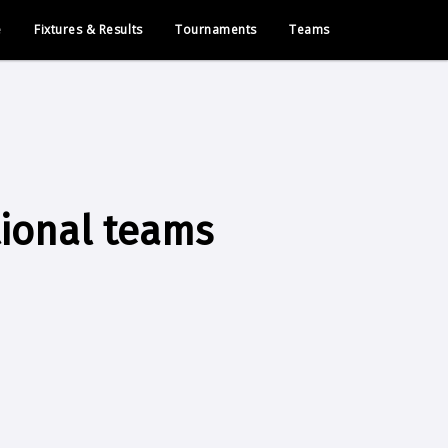
e
Fixtures & Results
Tournaments
Teams
tional teams