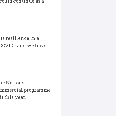
could continue as a
s resilience in a
COVID - and we have
the Nations
 commercial programme
t this year.