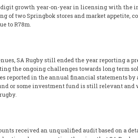
-digit growth year-on-year in licensing with the 
ing of two Springbok stores and market appetite, c
ue to R78m.
nues, SA Rugby still ended the year reporting a pre
ting the ongoing challenges towards long term s
es reported in the annual financial statements by 
und or some investment fund is still relevant and w
rugby.
ccounts received an unqualified audit based on a 