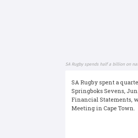
SA Rugby spends half a billion on na
SA Rugby spent a quarte
Springboks Sevens, Juni
Financial Statements, 
Meeting in Cape Town.