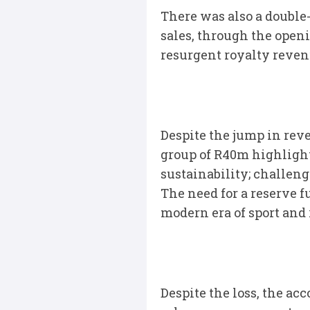
There was also a double
sales, through the open
resurgent royalty reven
Despite the jump in reve
group of R40m highligh
sustainability; challeng
The need for a reserve f
modern era of sport and 
Despite the loss, the a