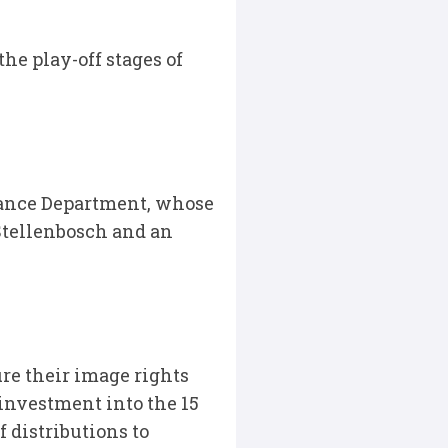
he play-off stages of
ance Department, whose
Stellenbosch and an
re their image rights
 investment into the 15
 distributions to