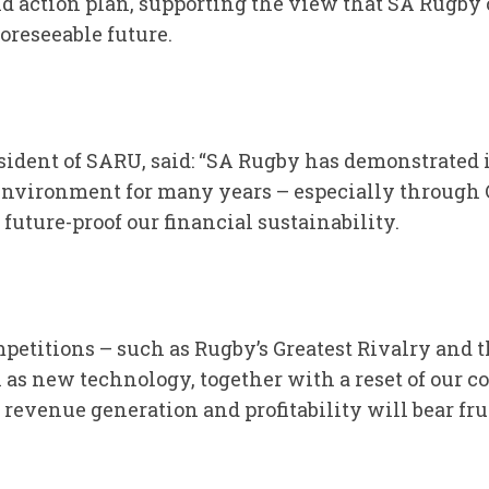
 action plan, supporting the view that SA Rugby 
oreseeable future.
ident of SARU, said: “SA Rugby has demonstrated it
environment for many years – especially through 
 future-proof our financial sustainability.
etitions – such as Rugby’s Greatest Rivalry and 
 as new technology, together with a reset of our
revenue generation and profitability will bear frui