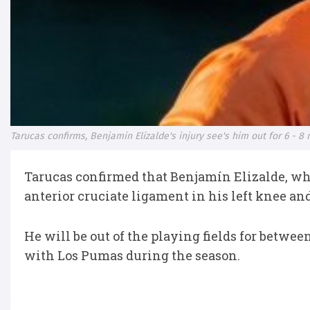
Tarucas confirms, Benjamin Elizalde's injury see's him out for 6 - 8
Tarucas confirmed that Benjamín Elizalde, who 
anterior cruciate ligament in his left knee a
He will be out of the playing fields for between
with Los Pumas during the season.