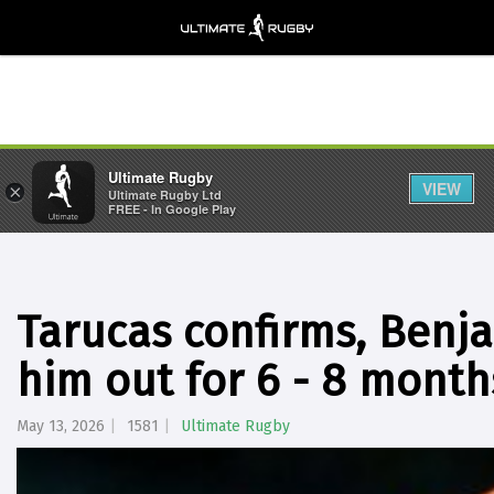
Ultimate Rugby
VIEW
×
Ultimate Rugby Ltd
FREE - In Google Play
Tarucas confirms, Benjam
him out for 6 - 8 month
May 13, 2026
1581
Ultimate Rugby