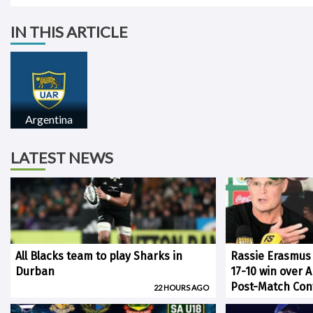
IN THIS ARTICLE
Argentina
LATEST NEWS
All Blacks team to play Sharks in
Rassie Erasmus
Durban
17-10 win over 
Post-Match Con
22 HOURS AGO