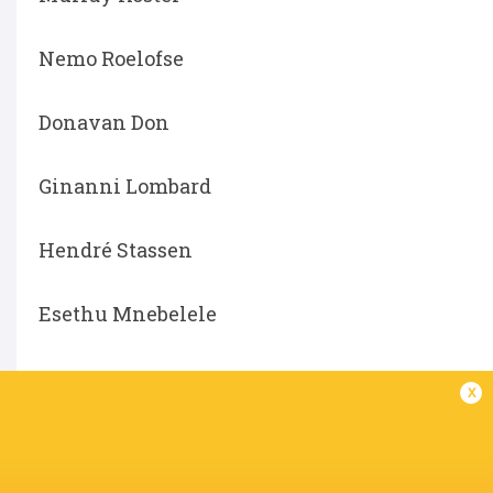
Nemo Roelofse
Donavan Don
Ginanni Lombard
Hendré Stassen
Esethu Mnebelele
x
LATEST NEWS