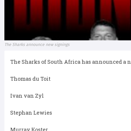
The Sharks announce new signings
The Sharks of South Africa has announced a n
Thomas du Toit
Ivan van Zyl
Stephan Lewies
Murray Koster