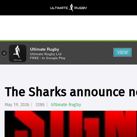
Ultimate Rugby
VIEW
×
Ultimate Rugby Ltd
FREE - In Google Play
The Sharks announce n
May 19, 2026
3286
Ultimate Rugby