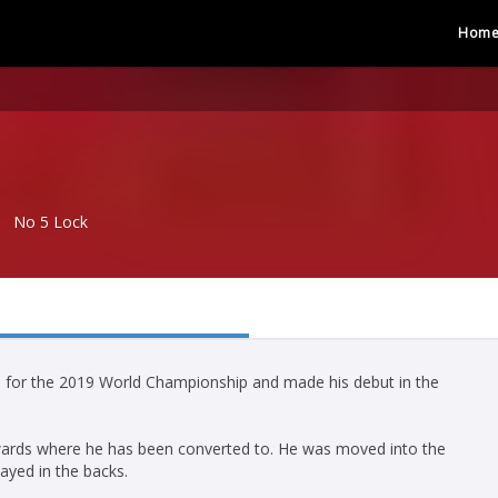
Hom
No 5 Lock
ad for the 2019 World Championship and made his debut in the
rwards where he has been converted to. He was moved into the
ayed in the backs.