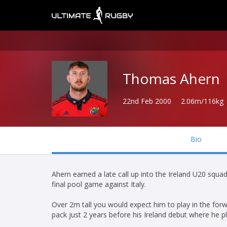
Thomas Ahern
22nd Feb 2000
2.06m/116kg
Bio
Ahern earned a late call up into the Ireland U20 squ
final pool game against Italy.
Over 2m tall you would expect him to play in the fo
pack just 2 years before his Ireland debut where he pl