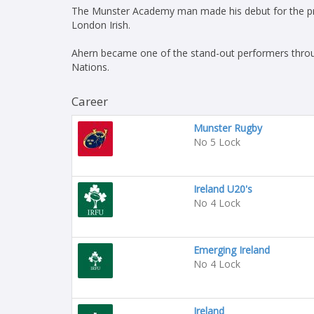
The Munster Academy man made his debut for the prov
London Irish.
Ahern became one of the stand-out performers throug
Nations.
Career
Munster Rugby
No 5 Lock
Ireland U20's
No 4 Lock
Emerging Ireland
No 4 Lock
Ireland