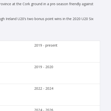
ince at the Cork ground in a pre-season friendly against
h Ireland U20’s two bonus point wins in the 2020 U20 Six
2019 - present
2019 - 2020
2022 - 2024
2024 - 2026