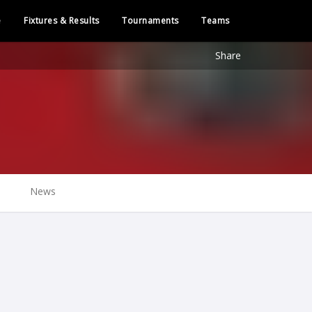
e
Fixtures & Results
Tournaments
Teams
Share
News