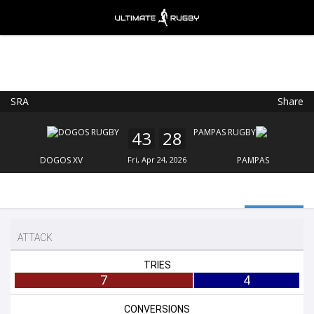
SRA
Share
Ultimate Rugby
VIEW
×
Ultimate Rugby Ltd
43
28
FREE - In Google Play
DOGOS XV
Fri, Apr 24, 2026
PAMPAS