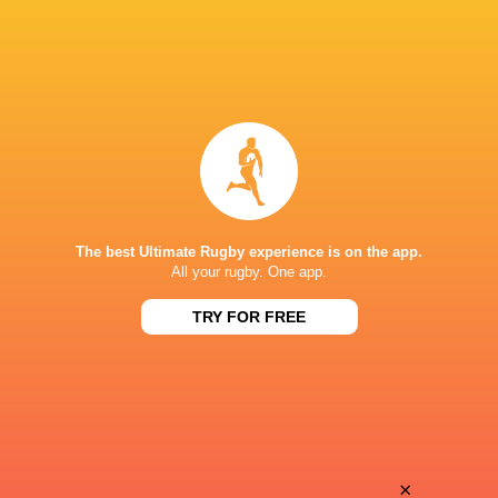
The best Ultimate Rugby experience is on the app.
All your rugby. One app.
TRY FOR FREE
Download the Ultimate Rugby App and get live match
commentary and real time stats.
×
Download the App