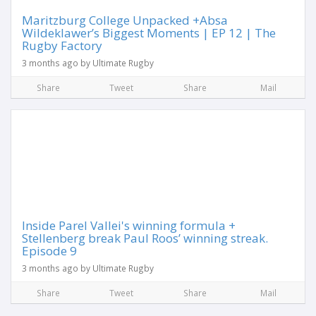
Maritzburg College Unpacked +Absa
Wildeklawer’s Biggest Moments | EP 12 | The
Rugby Factory
3 months ago by Ultimate Rugby
Share
Tweet
Share
Mail
Inside Parel Vallei's winning formula +
Stellenberg break Paul Roos’ winning streak.
Episode 9
3 months ago by Ultimate Rugby
Share
Tweet
Share
Mail