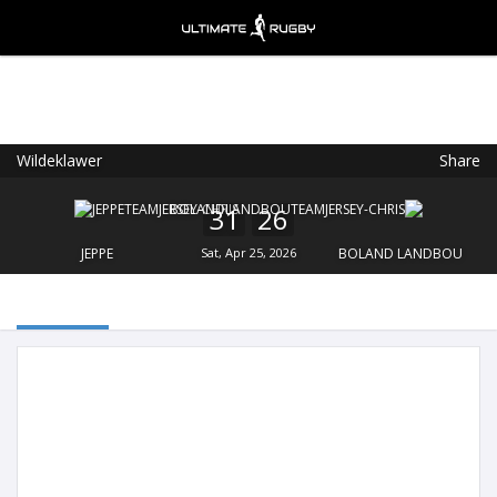
Wildeklawer
Share
Ultimate Rugby
VIEW
×
Ultimate Rugby Ltd
31
26
FREE - In Google Play
JEPPE
Sat, Apr 25, 2026
BOLAND LANDBOU