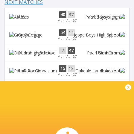
NEXT MATCHES
40
37
Affies
Paarl Boys High
Mon, Apr 27
54
14
Grey College
Jeppe
Mon, Apr 27
7
47
Durban High School
Paarl Gim
Mon, Apr 27
15
13
Paul Roos
Oakdale
Mon, Apr 27
Monument High
0
12
x
Nico Malan
School
1st half
BROADCASTERS
Supersport Schools App
Live Stream