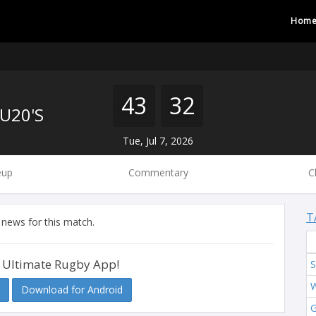
Hom
43
32
U20'S
Tue, Jul 7, 2026
eup
Commentary
C
T
 news for this match.
 Ultimate Rugby App!
S
W
Download for Android
G