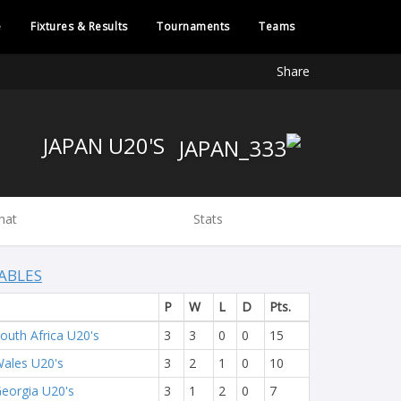
e
Fixtures & Results
Tournaments
Teams
Share
JAPAN U20'S
hat
Stats
ABLES
P
W
L
D
Pts.
outh Africa U20's
3
3
0
0
15
ales U20's
3
2
1
0
10
eorgia U20's
3
1
2
0
7