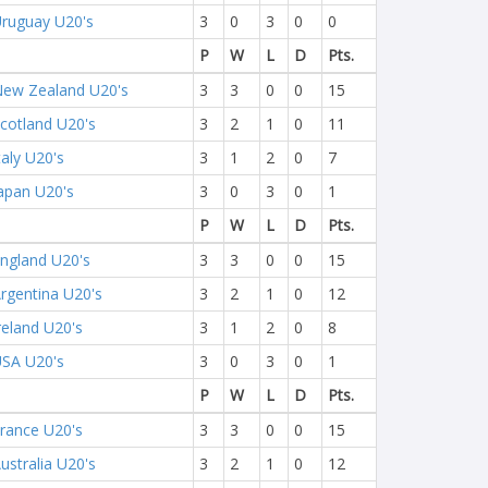
ruguay U20's
3
0
3
0
0
P
W
L
D
Pts.
ew Zealand U20's
3
3
0
0
15
cotland U20's
3
2
1
0
11
taly U20's
3
1
2
0
7
apan U20's
3
0
3
0
1
P
W
L
D
Pts.
ngland U20's
3
3
0
0
15
rgentina U20's
3
2
1
0
12
reland U20's
3
1
2
0
8
SA U20's
3
0
3
0
1
P
W
L
D
Pts.
rance U20's
3
3
0
0
15
ustralia U20's
3
2
1
0
12