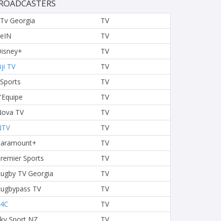
ROADCASTERS
Tv Georgia
TV
eIN
TV
isney+
TV
iji TV
TV
 Sports
TV
'Equipe
TV
ova TV
TV
NTV
TV
Paramount+
TV
remier Sports
TV
ugby TV Georgia
TV
ugbypass TV
TV
S4C
TV
ky Sport NZ
TV