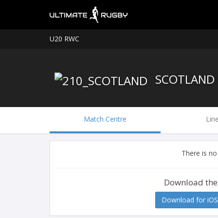
U20 RWC
SCOTLAND 
Match Centre
Lin
There is no
Download the
Download for iOS