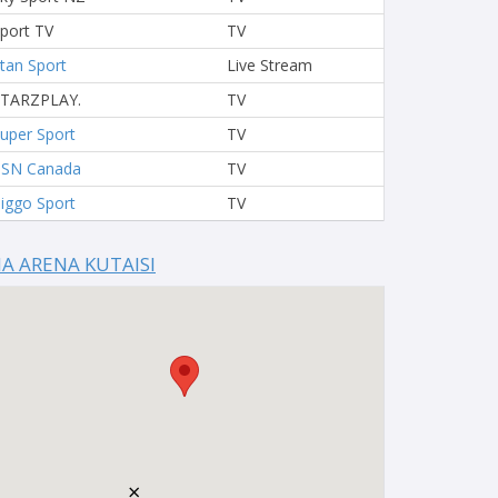
port TV
TV
tan Sport
Live Stream
STARZPLAY.
TV
uper Sport
TV
TSN Canada
TV
iggo Sport
TV
IA ARENA KUTAISI
×