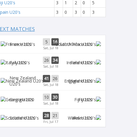
iji U20's
3
1
2
0
5
pain U20's
3
0
3
0
3
EXT MATCHES
5
16
France U20's
South Africa U20's
Sat, Jul 18
26
34
Italy U20's
Ireland U20's
Sat, Jul 18
New Zealand
41
26
England U20's
U20's
Sat, Jul 18
10
30
Georgia U20
Fiji U20's
Sat, Jul 18
28
21
Scotland U20's
Wales U20's
Fri, Jul 17