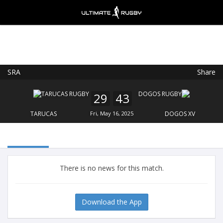
SRA
Share
Ultimate Rugby
VIEW
×
Ultimate Rugby Ltd
29
43
FREE - In Google Play
TARUCAS
Fri, May 16, 2025
DOGOS XV
There is no news for this match.
Download the App