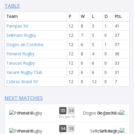
TABLE
Team
P
W
L
D
Pts.
Pampas XV
12
8
3
1
41
Selknam Rugby
12
7
5
0
37
Dogos de Cordoba
12
6
5
1
37
Penarol Rugby
12
8
4
0
36
Tarucas Rugby
12
6
6
0
33
Yacare Rugby Club
12
6
6
0
31
Cobras Brasil XV
12
0
12
0
7
NEXT MATCHES
35
34
Penarol
Dogos XV
Fri, Jun 13
34
18
Penarol
Selknam