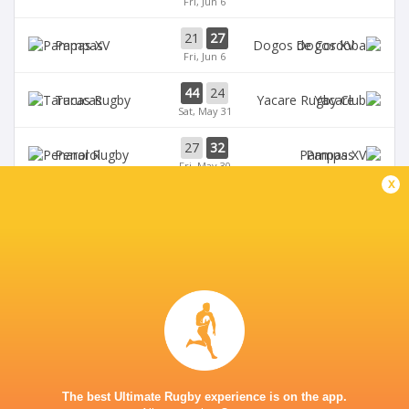
Fri, Jun 6
21
27
Pampas
Dogos XV
Fri, Jun 6
44
24
Tarucas
Yacare
Sat, May 31
27
32
Penarol
Pampas
Fri, May 30
x
BROADCASTERS
Disney+
TV
TUCUMÁN LAWN TENNIS CLUB
The best Ultimate Rugby experience is on the app.